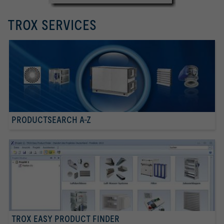
TROX SERVICES
PRODUCTSEARCH A-Z
TROX EASY PRODUCT FINDER