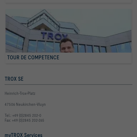
TOUR DE COMPETENCE
TROX SE
Heinrich-Trox-Platz
47506 Neukirchen-Vluyn
Tel.: +49 (0)2845 202-0
Fax: +49 (0)2845 202-265
myTROX Services