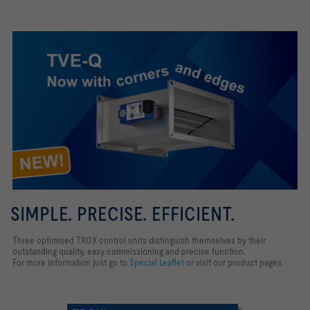
SIMPLE. PRECISE. EFFICIENT.
Three optimised TROX control units distinguish themselves by their
outstanding quality, easy commissioning and precise function.
For more information just go to
Special Leaflet
or visit our product pages.