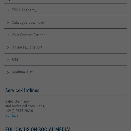
TROX Academy
Catalogue Download
Your Contact Partner
Online Fault Report
BIM
Leadtime List
Service-Hotlines
Sales Germany
and technical consulting
+49 (0)2845 202-0
Contact
FOLLOW US ON SOCIAL MEDIA!