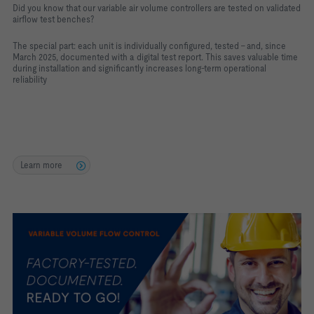
Did you know that our variable air volume controllers are tested on validated
airflow test benches?
The special part: each unit is individually configured, tested – and, since
March 2025, documented with a digital test report. This saves valuable time
during installation and significantly increases long-term operational
reliability
Learn more