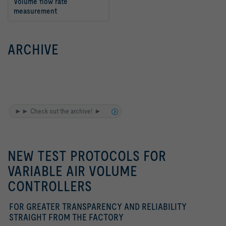
Volume flow rate 
measurement
ARCHIVE
►► Check out the archive! ►
NEW TEST PROTOCOLS FOR
VARIABLE AIR VOLUME
CONTROLLERS
FOR GREATER TRANSPARENCY AND RELIABILITY
STRAIGHT FROM THE FACTORY