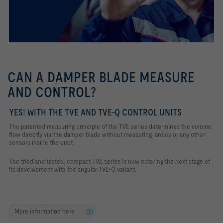
CAN A DAMPER BLADE MEASURE
AND CONTROL?
YES! WITH THE TVE AND TVE-Q CONTROL UNITS
The patented measuring principle of the TVE series determines the volume
flow directly via the damper blade without measuring lances or any other
sensors inside the duct.
The tried and tested, compact TVE series is now entering the next stage of
its development with the angular TVE-Q variant.
More information here