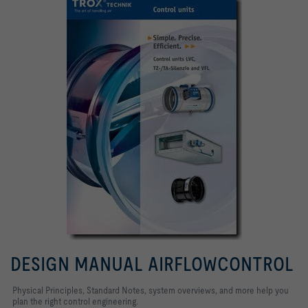
DESIGN MANUAL AIRFLOWCONTROL
Physical Principles, Standard Notes, system overviews, and more help you
plan the right control engineering.