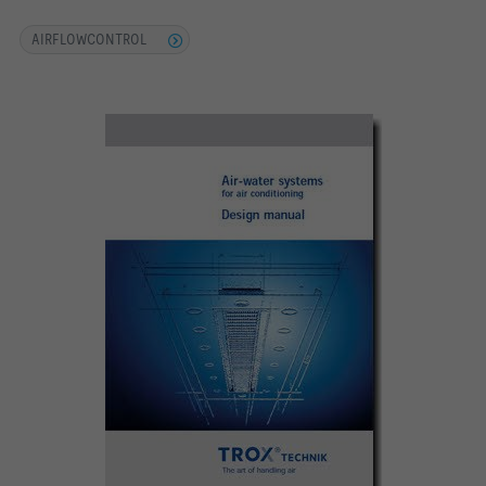
AIRFLOWCONTROL