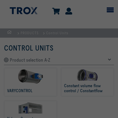
PRODUCTS
Control Units
Homepage
CONTROL UNITS
Product selection A-Z
Constant volume flow 
VARYCONTROL
control / Constantflow