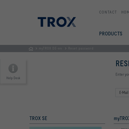
CONTACT
HO
PRODUCTS
myTROX DE-en
Reset password
Homepage
RES
Enter yo
Help Desk
TROX SE
myTROX