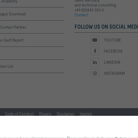
 Academy
and technical consulting
+49 (0)2845 202-0
logue Download
Contact
FOLLOW US ON SOCIAL MEDI
Contact Partner
YOUTUBE
e Fault Report
FACEBOOK
LINKEDIN
ime List
INSTAGRAM
Code of Conduct
Privacy
Disclaimer
Imprint
By clicking the button, you allow us to provide you with an excellent websi
processes. These cookies include ones that are necessary for the operation o