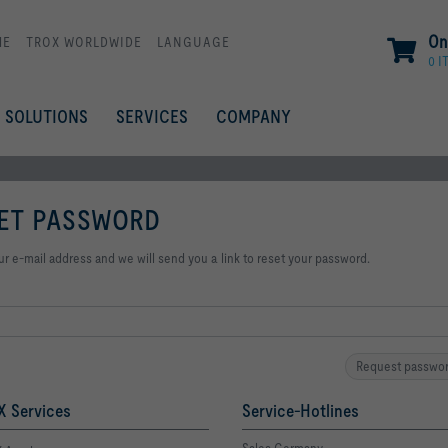
On
ME
TROX WORLDWIDE
LANGUAGE
0 I
SOLUTIONS
SERVICES
COMPANY
ET PASSWORD
ur e-mail address and we will send you a link to reset your password.
Request passwo
 Services
Service-Hotlines
Sales Germany