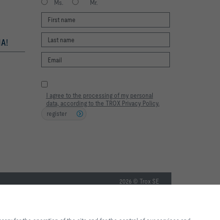
Ms.
Mr.
A!
I agree to the processing of my personal
data, according to the TROX Privacy Policy.
register
2026 © Trox SE
te experience and easy shopping
f the site and for the control of