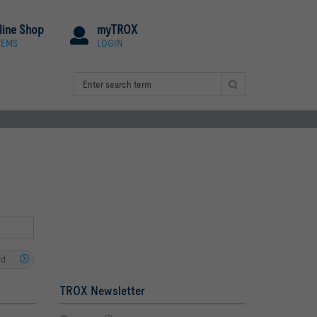
line Shop
myTROX
TEMS
LOGIN
rd
TROX Newsletter