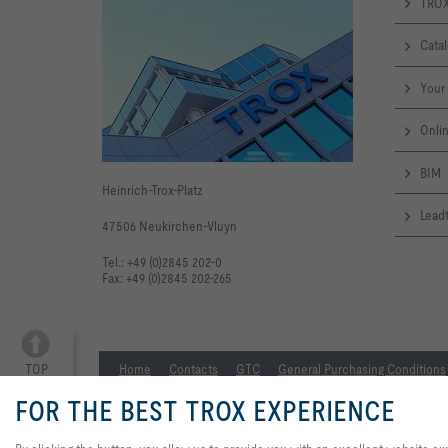
TROX
Cata
Your 
Onlin
BIM
Heinrich-Trox-Platz
Leadt
47506 Neukirchen-Vluyn
Tel.: +49 (0)2845 202-0
Fax: +49 (0)2845 202-265
TOP
Home
Contacts
GTC
General Purchasing Conditions
FOR THE BEST TROX EXPERIENCE