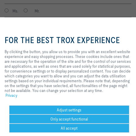
Ms.
Mr.
By clicking the button, you allow
us to provide you with an
FOR THE BEST TROX EXPERIENCE
excellent website experience and
easy shopping processes. These
cookies include ones that are
By clicking the button, you allow us to provide you with an excellent website
necessary for the operation of the
experience and easy shopping processes. These cookies include ones that
site and for the control of our
are necessary for the operation of the site and for the control of our services
services and applications, as well
and applications, as well as ones that are used solely for statistical purposes,
I agree to the processing of my personal data, according to the TROX
as ones that are used solely for
for convenience settings or to display personalized content. You can decide
Privacy Policy.
statistical purposes, for
which categories you want to allow and you can adjust the data utilisation
register
convenience settings or to display
settings based on your individual requirements. Please note that, depending
personalized content. You can
on the settings that you have selected, all functionalities of the page might
decide which categories you want
not be available. You can change your selection at any time.
to allow and you can adjust the
Privacy
Home
Contacts
GTC
General Purchasing Conditions
data utilisation settings based on
your individual requirements.
Code of Conduct
Privacy
Disclaimer
Imprint
2026 © Trox SE
Please note that, depending on
Adjust settings
the settings that you have
Only accept functional
selected, all functionalities of the
page might not be available. You
All accept
can change your selection at any
time.
Help Desk
more
print
Cookie settings
favorite
share
contact
PDF