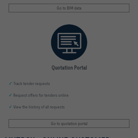
Go to BIM data
Quotation Portal
✓
Track tender requests
✓
Request offers for tenders online
✓
View the history of all requests
Go to quotation portal