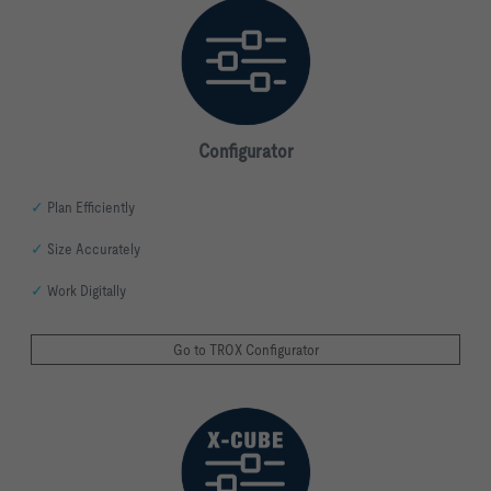
Configurator
✓
Plan Efficiently
✓
Size Accurately
✓
Work Digitally
Go to TROX Configurator