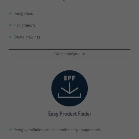
✓
Design fans
✓
Plan projects
✓
Create drawings
Go to configurator
Easy Product Finder
✓
Design ventilation and air conditioning components