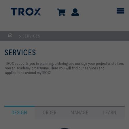
SERVICES
Homepage
SERVICES
TROX supports you in planning, ordering and manage your project and offers
you an academy programme. Here you will find our services and
applications around myTROX!
DESIGN
ORDER
MANAGE
LEARN