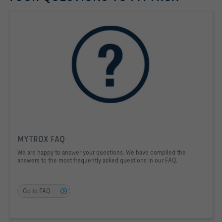
MYTROX FAQ
We are happy to answer your questions. We have compiled the
answers to the most frequently asked questions in our FAQ.
Go to FAQ