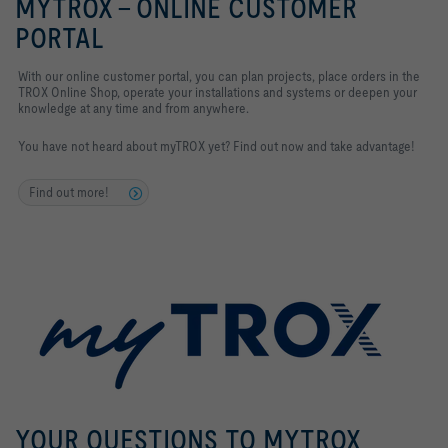
MYTROX - ONLINE CUSTOMER
PORTAL
With our online customer portal, you can plan projects, place orders in the
TROX Online Shop, operate your installations and systems
or deepen your
knowledge at any time and from anywhere.
You have not heard about myTROX yet? Find out now and take advantage!
Find out more!
YOUR QUESTIONS TO MYTROX