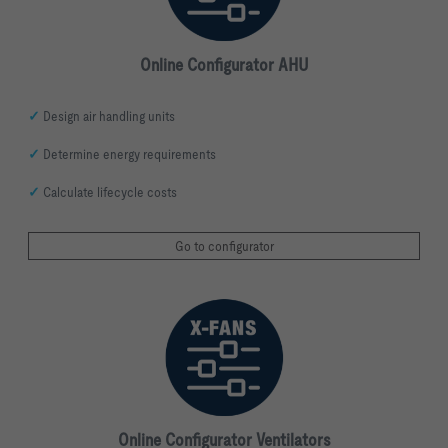
Online Configurator AHU
✓
Design air handling units
✓
Determine energy requirements
✓
Calculate lifecycle costs
Go to configurator
Online Configurator Ventilators