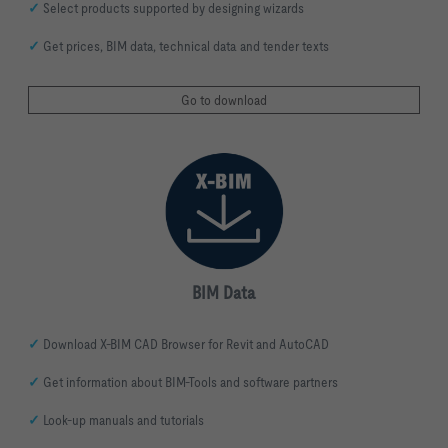
✓
Select products supported by designing wizards
✓
Get prices, BIM data, technical data and tender texts
Go to download
BIM Data
✓
Download X-BIM CAD Browser for Revit and AutoCAD
✓
Get information about BIM-Tools and software partners
✓
Look-up manuals and tutorials