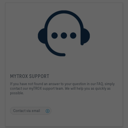
MYTROX SUPPORT
If you have not found an answer to your question in our FAQ, simply
contact our myTROX support team. We will help you as quickly as
possible.
Contact via email