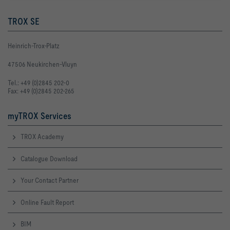
TROX SE
Heinrich-Trox-Platz
47506 Neukirchen-Vluyn
Tel.: +49 (0)2845 202-0
Fax: +49 (0)2845 202-265
myTROX Services
TROX Academy
Catalogue Download
Your Contact Partner
Online Fault Report
BIM