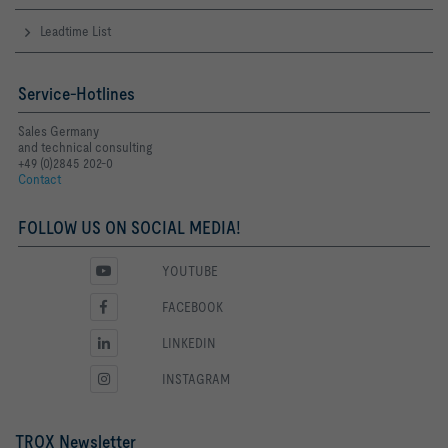
Leadtime List
Service-Hotlines
Sales Germany
and technical consulting
+49 (0)2845 202-0
Contact
FOLLOW US ON SOCIAL MEDIA!
YOUTUBE
FACEBOOK
LINKEDIN
INSTAGRAM
TROX Newsletter