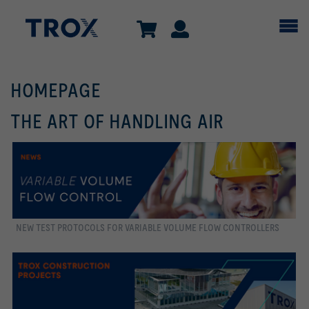
HOMEPAGE
THE ART OF HANDLING AIR
NEW TEST PROTOCOLS FOR VARIABLE VOLUME FLOW CONTROLLERS
more