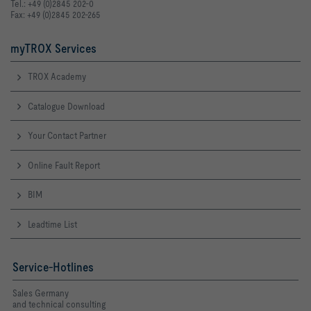
Tel.: +49 (0)2845 202-0
Fax: +49 (0)2845 202-265
myTROX Services
TROX Academy
Catalogue Download
Your Contact Partner
Online Fault Report
BIM
Leadtime List
Service-Hotlines
Sales Germany
and technical consulting