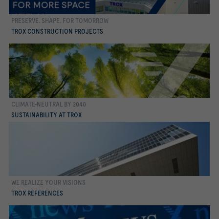
PRESERVE. SHAPE. FOR TOMORROW
more
TROX CONSTRUCTION PROJECTS
CLIMATE-NEUTRAL BY 2040
more
SUSTAINABILITY AT TROX
WE REALIZE YOUR VISIONS
more
TROX REFERENCES