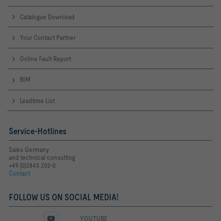
Catalogue Download
Your Contact Partner
Online Fault Report
BIM
Leadtime List
Service-Hotlines
Sales Germany
and technical consulting
+49 (0)2845 202-0
Contact
FOLLOW US ON SOCIAL MEDIA!
YOUTUBE