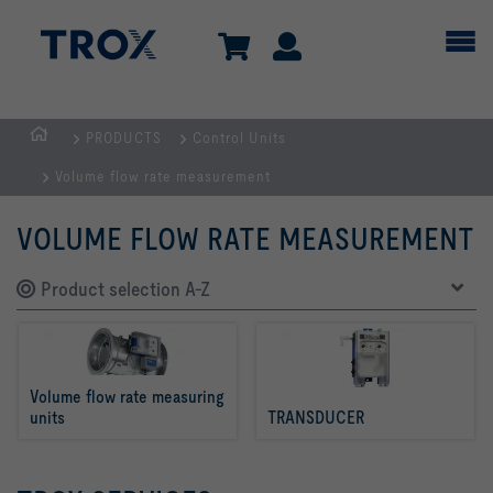
PRODUCTS
Control Units
Homepage
Volume flow rate measurement
VOLUME FLOW RATE MEASUREMENT
Product selection A-Z
Volume flow rate measuring 
units
TRANSDUCER