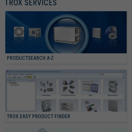
TROX SERVICES
PRODUCTSEARCH A-Z
TROX EASY PRODUCT FINDER