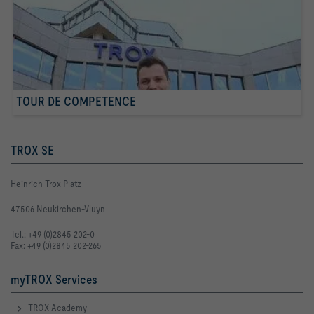
TOUR DE COMPETENCE
TROX SE
Heinrich-Trox-Platz
47506 Neukirchen-Vluyn
Tel.: +49 (0)2845 202-0
Fax: +49 (0)2845 202-265
myTROX Services
TROX Academy