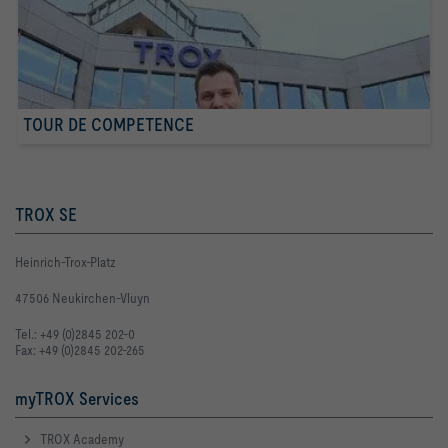
TOUR DE COMPETENCE
TROX SE
Heinrich-Trox-Platz
47506 Neukirchen-Vluyn
Tel.: +49 (0)2845 202-0
Fax: +49 (0)2845 202-265
myTROX Services
TROX Academy