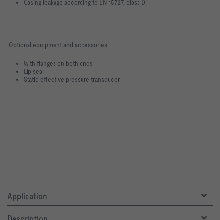
Casing leakage according to EN 15727, class D
Optional equipment and accessories
With flanges on both ends
Lip seal
Static effective pressure transducer
Application
Description