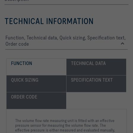
TECHNICAL INFORMATION
Function, Technical data, Quick sizing, Specification text,
Order code
FUNCTION
TECHNICAL DATA
QUICK SIZING
SPECIFICATION TEXT
ORDER CODE
The volume flow rate measuring unit is fitted with an effective
pressure sensor for measuring the volume flow rate. The
effective pressure is either measured and evaluated manually,