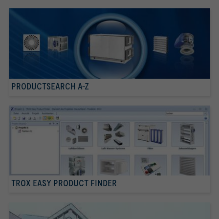
PRODUCTSEARCH A-Z
TROX EASY PRODUCT FINDER