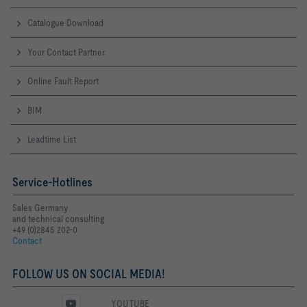
Catalogue Download
Your Contact Partner
Online Fault Report
BIM
Leadtime List
Service-Hotlines
Sales Germany
and technical consulting
+49 (0)2845 202-0
Contact
FOLLOW US ON SOCIAL MEDIA!
YOUTUBE