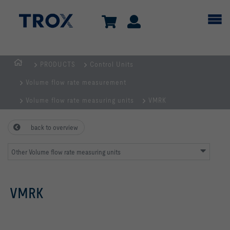
PRODUCTS
Control Units
Homepage
Volume flow rate measurement
Volume flow rate measuring units
VMRK
back to overview
Other Volume flow rate measuring units
VMRK