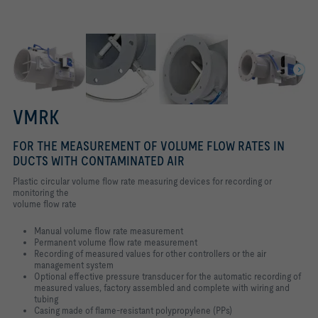
VMRK
FOR THE MEASUREMENT OF VOLUME FLOW RATES IN
DUCTS WITH CONTAMINATED AIR
Plastic circular volume flow rate measuring devices for recording or
monitoring the
volume flow rate
Manual volume flow rate measurement
Permanent volume flow rate measurement
Recording of measured values for other controllers or the air
management system
Optional effective pressure transducer for the automatic recording of
measured values, factory assembled and complete with wiring and
tubing
Casing made of flame-resistant polypropylene (PPs)