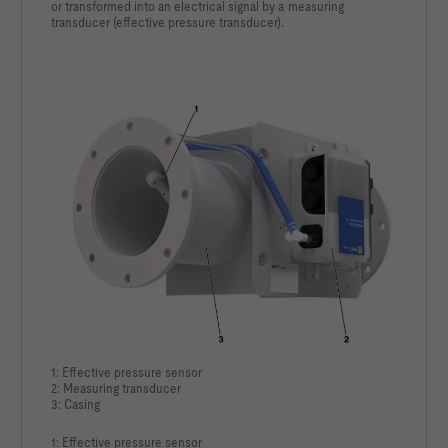
or transformed into an electrical signal by a measuring
transducer (effective pressure transducer).
1: Effective pressure sensor
2: Measuring transducer
3: Casing
1: Effective pressure sensor