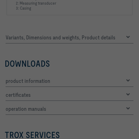
2: Measuring transducer
3: Casing
Variants, Dimensions and weights, Product details
DOWNLOADS
product information
certificates
operation manuals
TROX SERVICES