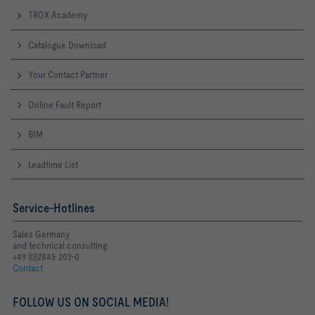
TROX Academy
Catalogue Download
Your Contact Partner
Online Fault Report
BIM
Leadtime List
Service-Hotlines
Sales Germany
and technical consulting
+49 (0)2845 202-0
Contact
FOLLOW US ON SOCIAL MEDIA!