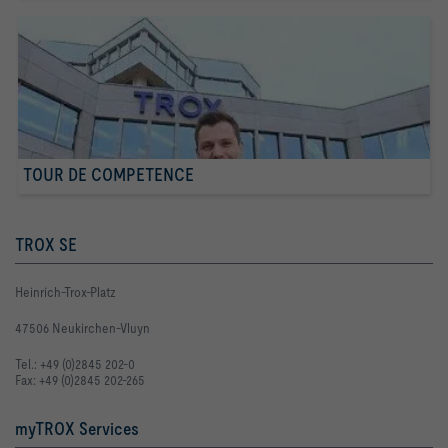
TOUR DE COMPETENCE
TROX SE
Heinrich-Trox-Platz
47506 Neukirchen-Vluyn
Tel.: +49 (0)2845 202-0
Fax: +49 (0)2845 202-265
myTROX Services