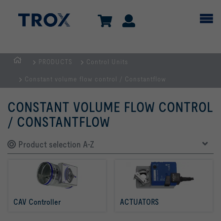
PRODUCTS
Control Units
Homepage
Constant volume flow control / Constantflow
CONSTANT VOLUME FLOW CONTROL
/ CONSTANTFLOW
Product selection A-Z
CAV Controller 
ACTUATORS