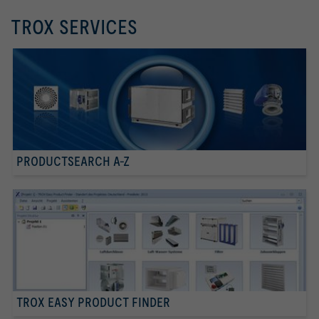
TROX SERVICES
PRODUCTSEARCH A-Z
TROX EASY PRODUCT FINDER