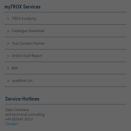
myTROX Services
TROX Academy
Catalogue Download
Your Contact Partner
Online Fault Report
BIM
Leadtime List
Service-Hotlines
Sales Germany
and technical consulting
+49 (0)2845 202-0
Contact