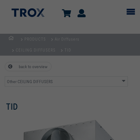
PRODUCTS
Air Diffusers
Homepage
CEILING DIFFUSERS
TID
back to overview
Other CEILING DIFFUSERS
TID