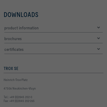
DOWNLOADS
product information
brochures
certificates
TROX SE
Heinrich-Trox-Platz
47506 Neukirchen-Vluyn
Tel.: +49 (0)2845 202-0
Fax: +49 (0)2845 202-265