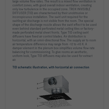
large volume flow rates. The result is a mixed flow ventilation in
comfort zones, with good overall indoor ventilation, creating
only low turbulence in the occupied zone. TROX INVISIBLE
DIFFUSER (TID) are characterised by their unobtrusive or
inconspicuous installation. The swirl unit required for the
swirling air discharge is not visible from the room. The special
shape of the discharge nozzle allows the swirl effect to be used
even behind standard perforated metal ceiling tiles or factory-
made perforated metal sheet fronts. Type TID ceiling swirl
diffusers have fixed air control blades. Air distribution is
horizontal, with an omni-directional flow. The supply air to room
air temperature difference may range from –12 to +10 K. A
damper element in the plenum box simplifies volume flow rate
balancing for commissioning. To give rooms an aesthetic,
uniform look, Type TID diffusers may also be used for extract
air.
TID schematic illustration, with horizontal air connection