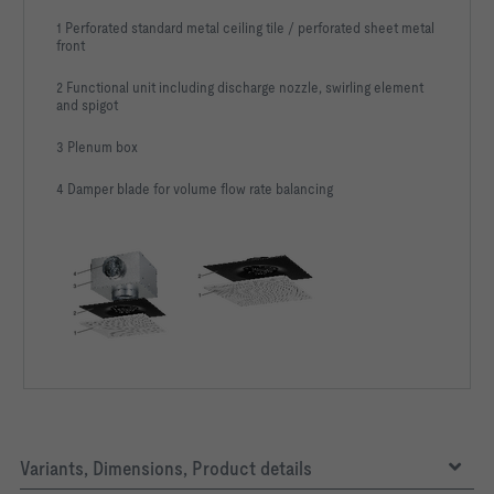
1 Perforated standard metal ceiling tile / perforated sheet metal
front
2 Functional unit including discharge nozzle, swirling element
and spigot
3 Plenum box
4 Damper blade for volume flow rate balancing
Variants, Dimensions, Product details