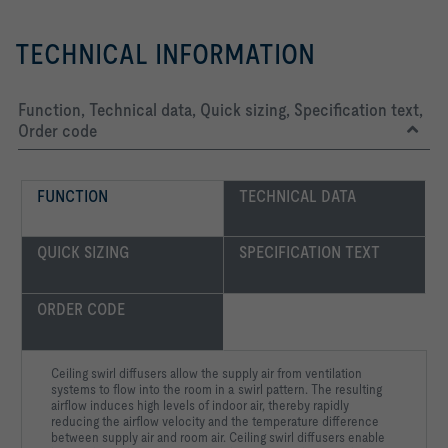
TECHNICAL INFORMATION
Function, Technical data, Quick sizing, Specification text,
Order code
FUNCTION
TECHNICAL DATA
QUICK SIZING
SPECIFICATION TEXT
ORDER CODE
Ceiling swirl diffusers allow the supply air from ventilation
systems to flow into the room in a swirl pattern. The resulting
airflow induces high levels of indoor air, thereby rapidly
reducing the airflow velocity and the temperature difference
between supply air and room air. Ceiling swirl diffusers enable