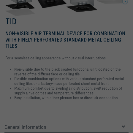
TID
NON-VISIBLE AIR TERMINAL DEVICE FOR COMBINATION
WITH FINELY PERFORATED STANDARD METAL CEILING
TILES
For a seamless ceiling appearance without visual interruptions
Non-visible due to the black coated functional unit located on the
reverse of the diffuser face or ceiling tile
Flexible combination options with various standard perforated metal
ceiling tiles or a factory-made perforated sheet metal front
Maximum comfort due to swirling air distribution, swift reduction of
supply air velocities and temperature differences
Easy installation, with either plenum box or direct air connection
General information