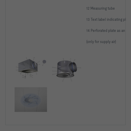
Damper blade for volume flow rate balancing:	With damper 
12 Measuring tube
Accessories:							
13 Text label indicating ple
Nominal size:							
14 Perforated plate as an eq
Exposed surface:						
(only for supply air)
Standard finish powder-coated to RAL 9010 (GE 50%)
Volume flow qv                                              
Distance a                                                  
Distance x                                                  
Distance h1                                                 
Supply air to room air temperature difference ΔtSUP,c        