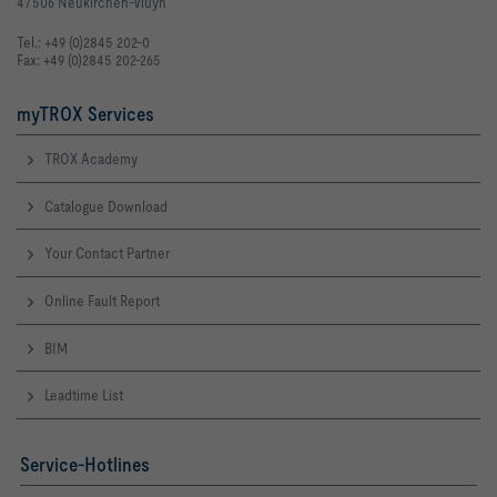
47506 Neukirchen-Vluyn
LWA [dB(A)]   36                           37                          
Tel.: +49 (0)2845 202-0
63Hz [dB]     36                           38                          
Fax: +49 (0)2845 202-265
125Hz [dB]    39                           41                          
myTROX Services
250Hz [dB]    38                           40                          
TROX Academy
500Hz [dB]    36                           36                          
Catalogue Download
1kHz [dB]     26                           30                          
Your Contact Partner
2kHz [dB]     < 15                         19                          
Online Fault Report
4kHz [dB]     < 15                         < 15                        
BIM
8kHz [dB]     < 15                         < 15                        
Leadtime List
LWNC [dB]     31                           31                          
LWNR [dB]     32                           32                          
31
Service-Hotlines