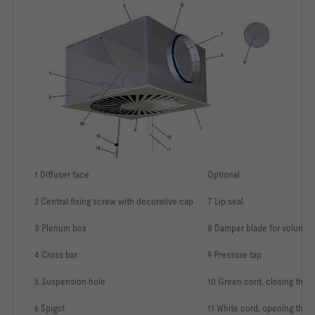
-   Plenum boxes with vertical connection and square plenum 
boxes with horizontal connection: for supply air always 
-   Circular plenum boxes with horizontal spigot: Equipped 
as a plenum box for supply air with an equalising element 
-   Square plenum boxes and plenum boxes with vertical 
-   Circular plenum boxes with horizontal spigot: Spigot 
1 Diffuser face
Optional
-   P1: Powder-coated, RAL Classic colour
2 Central fixing screw with decorative cap
7 Lip seal
3 Plenum box
8 Damper blade for volume 
Construction style:						
4 Cross bar
9 Pressure tap
System:								
5 Suspension hole
10 Green cord, closing the 
Connection:							
6 Spigot
11 White cord, opening the 