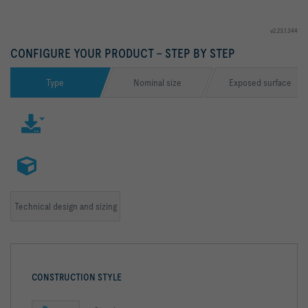
v2.23.1.344
CONFIGURE YOUR PRODUCT – STEP BY STEP
Type
Nominal size
Exposed surface
Technical design and sizing
CONSTRUCTION STYLE