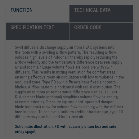
Sound power level of the air-regenerated noise measured 
according to EN ISO 5135.
FUNCTION
TECHNICAL DATA
SPECIFICATION TEXT
ORDER CODE
-   High induction results in a rapid reduction of the 
supply air to room air temperature difference and airflow 
Swirl diffusers discharge supply air from HVAC systems into
-   For all types of ceiling systems, and with an extended 
the room with a swirling airflow pattern. The resulting airflow
induces high levels of indoor air, thereby rapidly reducing the
airflow velocity and the temperature difference between supply
-   Smaller swirl diffusers suitable for 600 mm or 625 mm 
air and room air. Large volume flows are possible with swirl
diffusers. This results in mixing ventilation for comfort areas,
ensuring effective room air circulation with low turbulence in the
occupied zone. Type FD swirl diffusers have fixed air control
-   Very high room air change rate possible thanks to row 
arrangement with a minimum pitch distance of 0.9 m
blades. Airflow pattern is horizontal with radial distribution. The
supply air to room air temperature difference can be -12 – +10
K. A damper blade (optional) simplifies volume flow balancing
at commissioning. Pressure tap and cord-operated damper
blade (optional) allow for volume flow balancing with the diffuser
face in place. To achieve a uniform architectural design, type FD
diffusers may also be used for extract air.
Schematic illustration: FD with square plenum box and side
-   Q; R: Plenum box made of galvanised sheet steel 
entry spigot
including galvanised sheet steel cross bar to support the 