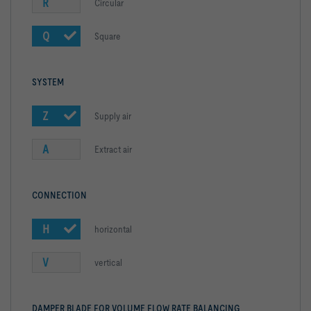
R
Circular
Q
Square
SYSTEM
Z
Supply air
A
Extract air
CONNECTION
H
horizontal
V
vertical
DAMPER BLADE FOR VOLUME FLOW RATE BALANCING