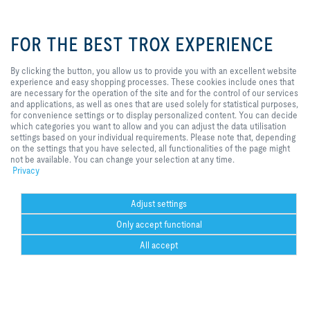
By clicking the button, you allow us
to provide you with an excellent
FOR THE BEST TROX EXPERIENCE
website experience and easy
shopping processes. These
cookies include ones that are
I agree to the processing of my personal data, according to the TROX
By clicking the button, you allow us to provide you with an excellent website
necessary for the operation of the
Privacy Policy.
experience and easy shopping processes. These cookies include ones that
site and for the control of our
are necessary for the operation of the site and for the control of our services
register
services and applications, as well
and applications, as well as ones that are used solely for statistical purposes,
as ones that are used solely for
for convenience settings or to display personalized content. You can decide
statistical purposes, for
which categories you want to allow and you can adjust the data utilisation
convenience settings or to display
settings based on your individual requirements. Please note that, depending
Home
Contacts
GTC
General Purchasing Conditions
personalized content. You can
on the settings that you have selected, all functionalities of the page might
decide which categories you want
not be available. You can change your selection at any time.
Code of Conduct
Privacy
Disclaimer
Imprint
2026 © Trox SE
to allow and you can adjust the
Privacy
data utilisation settings based on
your individual requirements.
Please note that, depending on the
Adjust settings
settings that you have selected, all
Only accept functional
functionalities of the page might
not be available. You can change
Could not connect to the reCAPTCHA service. Please check your internet
All accept
your selection at any time.
connection and reload to get a reCAPTCHA challenge.
Could not connect to the reCAPTCHA service. Please check your internet
Help Desk
more
print
Cookie settings
favorite
share
contact
PDF
trox at 
ht
connection and reload to get a reCAPTCHA challenge.
youtube
w.f
Could not connect to the reCAPTCHA service. Please check your internet
co
connection and reload to get a reCAPTCHA challenge.
Necessary
Could not connect to the reCAPTCHA service. Please check your internet