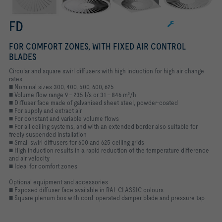
FD
FOR COMFORT ZONES, WITH FIXED AIR CONTROL
BLADES
Circular and square swirl diffusers with high induction for high air change
rates
■ Nominal sizes 300, 400, 500, 600, 625
■ Volume flow range 9 – 235 l/s or 31 – 846 m³/h
■ Diffuser face made of galvanised sheet steel, powder-coated
■ For supply and extract air
■ For constant and variable volume flows
■ For all ceiling systems, and with an extended border also suitable for
freely suspended installation
■ Small swirl diffusers for 600 and 625 ceiling grids
■ High induction results in a rapid reduction of the temperature difference
and air velocity
■ Ideal for comfort zones
Optional equipment and accessories
■ Exposed diffuser face available in RAL CLASSIC colours
■ Square plenum box with cord-operated damper blade and pressure tap