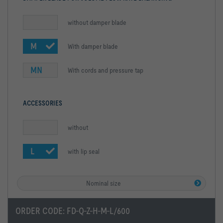
without damper blade
M
With damper blade
MN
With cords and pressure tap
ACCESSORIES
without
L
with lip seal
Nominal size
ORDER CODE:
FD-Q-Z-H-M-L/600