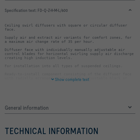
Specification text:
FD-Q-Z-H-M-L/600
Ceiling swirl diffusers with square or circular diffuser 
Supply air and extract air variants for comfort zones, for 
Diffuser face with individually manually adjustable air 
control blades for horizontal swirling supply air discharge 
Ready-to-install component consisting of the diffuser face 
with radially arranged, individually adjustable black or 
Show complete text
white set of air control blades and a plenum box, which is 
also square in the case of square faceplates (-Q) and round 
The plenum box always includes a horizontally or vertically 
General information
arranged spigot, cross bar and drilled holes or suspension 
The diffuser face is fixed to the cross bar with a central 
TECHNICAL INFORMATION