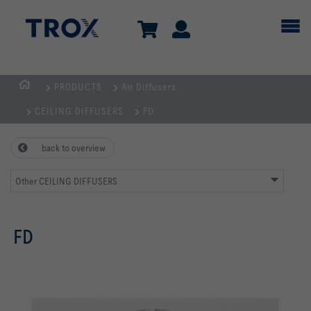
PRODUCTS
Air Diffusers
Homepage
CEILING DIFFUSERS
FD
back to overview
Other CEILING DIFFUSERS
FD