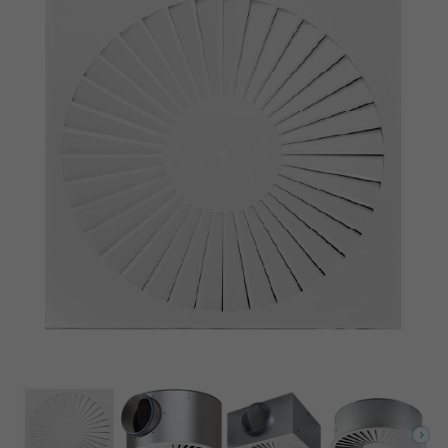
Circular diffuser face with circular plenum box and horizontal spigot
Circular diffuser face with circular plenum box and vertical spigot
Square diffuser face with square plenum box and horizontal spigot
Horizontal swirling air discharge