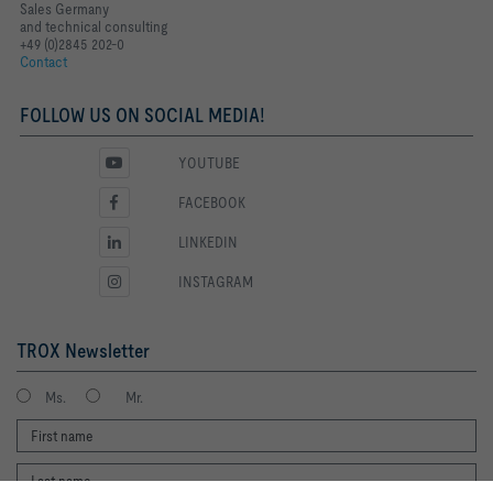
Sales Germany
and technical consulting
+49 (0)2845 202-0
Contact
FOLLOW US ON SOCIAL MEDIA!
YOUTUBE
FACEBOOK
LINKEDIN
INSTAGRAM
TROX Newsletter
Ms.
Mr.