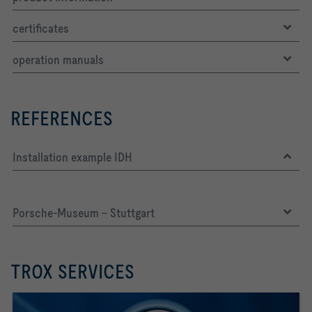
certificates
operation manuals
LWNR [dB]     36
REFERENCES
Installation example IDH
Porsche-Museum - Stuttgart
TROX SERVICES