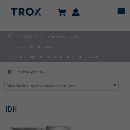
PRODUCTS
Air-water systems
Homepage
Active Chilled Beams
Freely suspended induction diffusers
IDH
back to overview
Other Freely suspended induction diffusers
IDH