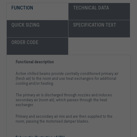
FUNCTION
TECHNICAL DATA
-   Exposed surfaces either galvanised or in any RAL colour
QUICK SIZING
SPECIFICATION TEXT
ORDER CODE
Functional description
Active chilled beams provide centrally conditioned primary air
(fresh air) to the room and use heat exchangers for additional
Surface:				untreated, 
cooling and/or heating.
Select state colour		
The primary air is discharged through nozzles and induces
secondary air (room air), which passes through the heat
exchanger.
Primary and secondary air mix and are then supplied to the
room, passing the motorised damper blades.