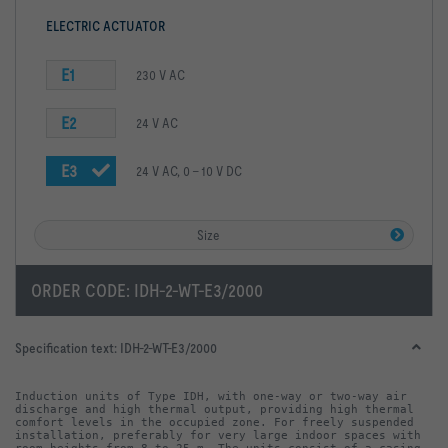
ELECTRIC ACTUATOR
E1
230 V AC
E2
24 V AC
E3
24 V AC, 0 – 10 V DC
Size
ORDER CODE:
IDH-2-WT-E3/2000
Specification text:
IDH-2-WT-E3/2000
Induction units of Type IDH, with one-way or two-way air 
discharge and high thermal output, providing high thermal 
comfort levels in the occupied zone. For freely suspended 
installation, preferably for very large indoor spaces with 
room heights from 8 to 25 m. The units consist of a casing 