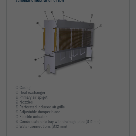
Schematic illustration of IDH
① Casing
② Heat exchanger
③ Primary air spigot
④ Nozzles
⑤ Perforated induced air grille
⑥ Adjustable damper blade
⑦ Electric actuator
⑧ Condensate drip tray with drainage pipe (Ø12 mm)
⑨ Water connections (Ø22 mm)