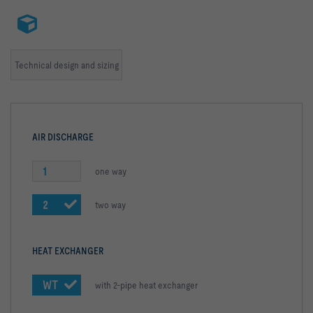
Technical design and sizing
AIR DISCHARGE
1
one way
2
two way
HEAT EXCHANGER
WT
with 2-pipe heat exchanger