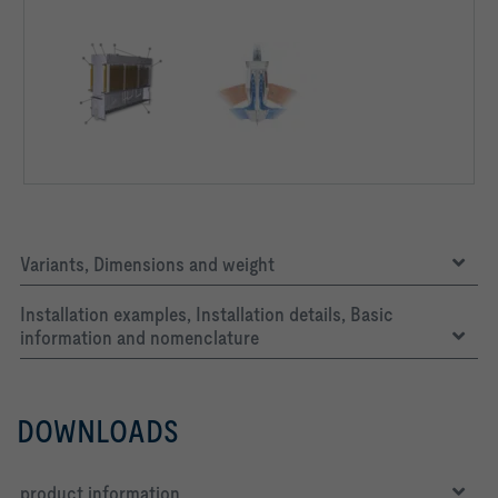
Air density ρ  *)                         1,2   kg/m³
Air density ρ:    All aerodynamic, acoustic and capacity 
calculations are based on this air density value.
Variants, Dimensions and weight
Installation examples, Installation details, Basic
information and nomenclature
DOWNLOADS
product information