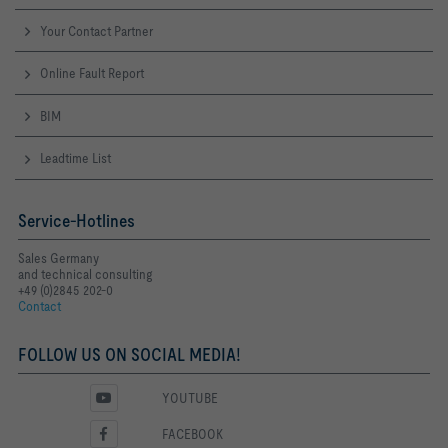
Your Contact Partner
Online Fault Report
BIM
Leadtime List
Service-Hotlines
Sales Germany
and technical consulting
+49 (0)2845 202-0
Contact
FOLLOW US ON SOCIAL MEDIA!
YOUTUBE
FACEBOOK