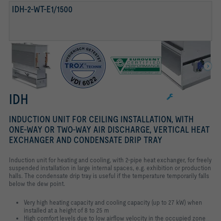
TESTED TO VDI 6022
IDH-2-WT-E1/1500
IDH
INDUCTION UNIT FOR CEILING INSTALLATION, WITH
ONE-WAY OR TWO-WAY AIR DISCHARGE, VERTICAL HEAT
EXCHANGER AND CONDENSATE DRIP TRAY
Induction unit for heating and cooling, with 2-pipe heat exchanger, for freely
suspended installation in large internal spaces, e.g. exhibition or production
halls. The condensate drip tray is useful if the temperature temporarily falls
below the dew point.
Very high heating capacity and cooling capacity (up to 27 kW) when
installed at a height of 8 to 25 m
High comfort levels due to low airflow velocity in the occupied zone