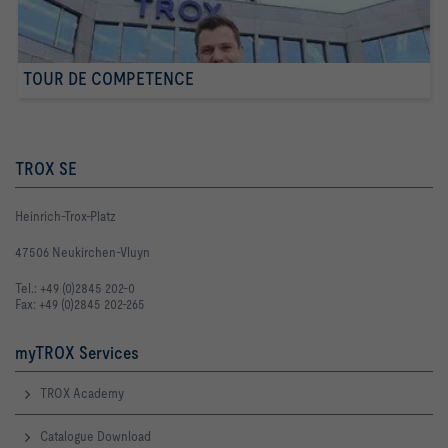
TOUR DE COMPETENCE
TROX SE
Heinrich-Trox-Platz
47506 Neukirchen-Vluyn
Tel.: +49 (0)2845 202-0
Fax: +49 (0)2845 202-265
myTROX Services
TROX Academy
Catalogue Download