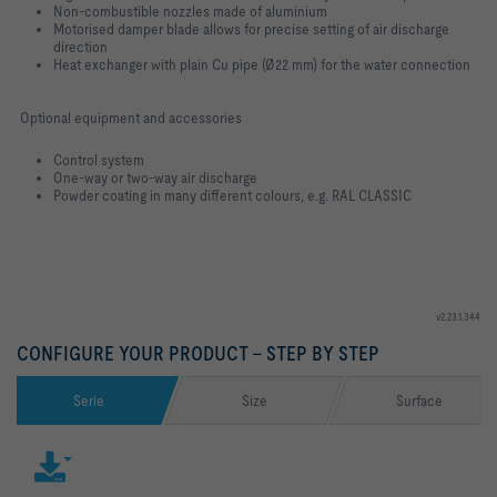
Non-combustible nozzles made of aluminium
Motorised damper blade allows for precise setting of air discharge
direction
Heat exchanger with plain Cu pipe (Ø22 mm) for the water connection
Optional equipment and accessories
Control system
One-way or two-way air discharge
Powder coating in many different colours, e.g. RAL CLASSIC
v2.23.1.344
CONFIGURE YOUR PRODUCT – STEP BY STEP
Serie
Size
Surface