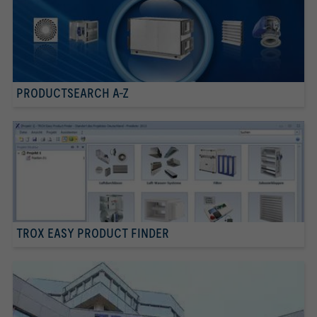
PRODUCTSEARCH A-Z
TROX EASY PRODUCT FINDER