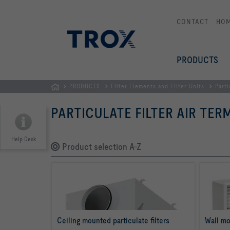
CONTACT
HO
PRODUCTS
PRODUCTS
Filter Elements and Filter Units
Parti
Homepage
PARTICULATE FILTER AIR TER
Help Desk
Product selection A-Z
Ceiling mounted particulate filters
Wall mo