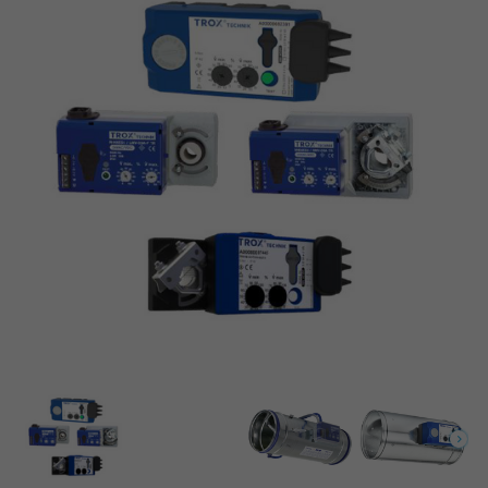
VAV CONTROL UNIT VARIANT TVE-Q-P1 (POWDER-
{249}
COATED)
Set flow rates
Easy controller for TVE-Q series
VAV terminal unit type TVR with an Easy controller
{249}
EASYREGLER FÜR SERIE TVJ / TVT
VAV terminal unit type TVE with an Easy controller
Easy controller for types TVJ / TVT
Easy controller for types TVJ / TVT