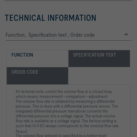
TECHNICAL INFORMATION
Function, Specification text , Order code
FUNCTION
SPECIFICATION TEXT
ORDER CODE
Air terminal units control the volume flow in a closed loop,
which means: measurement – comparison – adjustment.
The volume flow rate is obtained by measuring a differential
pressure. This is done with a differential pressure sensor. The
integrated differential pressure transducer converts the
differential pressure into a voltage signal. The actual volume
flow rate is available as a voltage signal. The factory setting is
such that 10 V DC always corresponds to the nominal flow rate
(q
).
vNom
The volume flow setpoint is specified by a higher-level