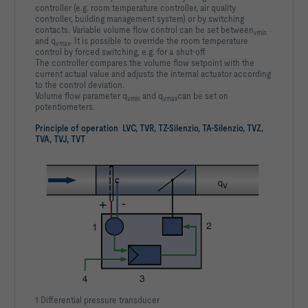
controller (e.g. room temperature controller, air quality
controller, building management system) or by switching
contacts. Variable volume flow control can be set between
vmin
and q
. It is possible to override the room temperature
vmax
control by forced switching, e.g. for a shut-off
The controller compares the volume flow setpoint with the
current actual value and adjusts the internal actuator according
to the control deviation.
Volume flow parameter q
and q
can be set on
vmin
vmax
potentiometers.
Principle of operation LVC, TVR, TZ-Silenzio, TA-Silenzio, TVZ,
TVA, TVJ, TVT
1 Differential pressure transducer