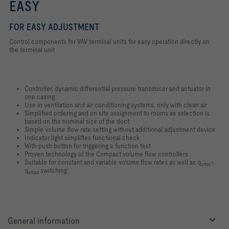
EASY
FOR EASY ADJUSTMENT
Control components for VAV terminal units for easy operation directly on
the terminal unit
Controller, dynamic differential pressure transducer and actuator in
one casing
Use in ventilation and air conditioning systems, only with clean air
Simplified ordering and on site assignment to rooms as selection is
based on the nominal size of the duct
Simple volume flow rate setting without additional adjustment device
Indicator light simplifies functional check
With push button for triggering a function test
Proven technology of the Compact volume flow controllers
Suitable for constant and variable volume flow rates as well as q
-,
vmin
q
switching
vmax
General information