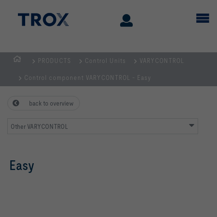
PRODUCTS
Control Units
VARYCONTROL
Homepage
Control component VARYCONTROL - Easy
back to overview
Other VARYCONTROL
Easy