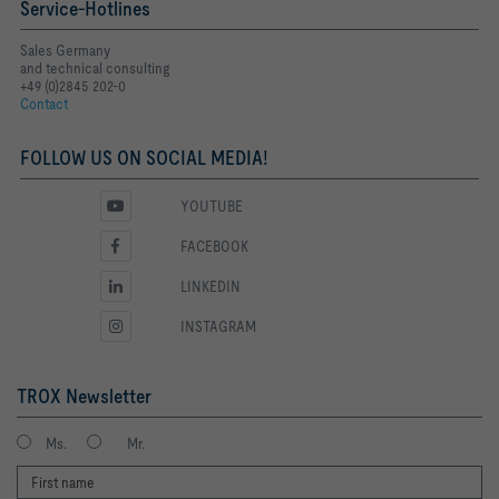
Service-Hotlines
Sales Germany
and technical consulting
+49 (0)2845 202-0
Contact
FOLLOW US ON SOCIAL MEDIA!
YOUTUBE
FACEBOOK
LINKEDIN
INSTAGRAM
TROX Newsletter
Ms.
Mr.