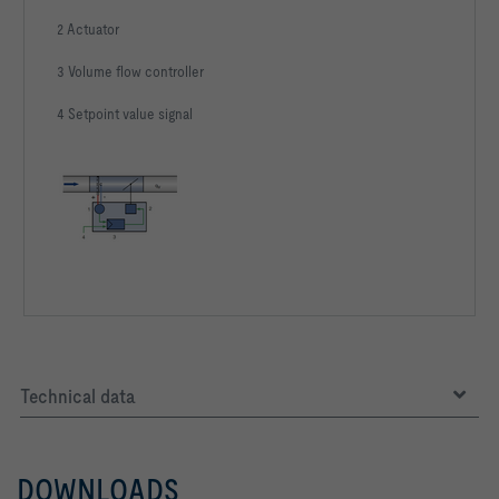
2 Actuator
3 Volume flow controller
4 Setpoint value signal
Technical data
DOWNLOADS