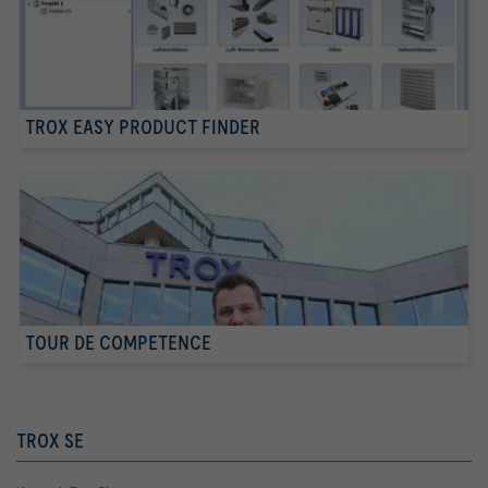
TROX EASY PRODUCT FINDER
TOUR DE COMPETENCE
TROX SE