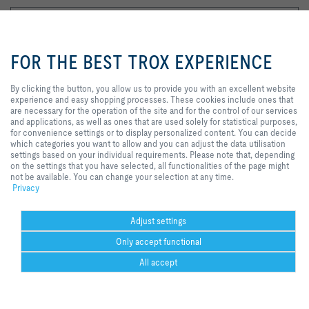
By clicking the button, you allow us
to provide you with an excellent
FOR THE BEST TROX EXPERIENCE
website experience and easy
shopping processes. These
cookies include ones that are
By clicking the button, you allow us to provide you with an excellent website
I agree to the processing of my personal data, according to the TROX
necessary for the operation of the
experience and easy shopping processes. These cookies include ones that
Privacy Policy.
site and for the control of our
are necessary for the operation of the site and for the control of our services
services and applications, as well
and applications, as well as ones that are used solely for statistical purposes,
register
as ones that are used solely for
for convenience settings or to display personalized content. You can decide
statistical purposes, for
which categories you want to allow and you can adjust the data utilisation
convenience settings or to display
settings based on your individual requirements. Please note that, depending
personalized content. You can
on the settings that you have selected, all functionalities of the page might
Home
Contacts
GTC
General Purchasing Conditions
decide which categories you want
not be available. You can change your selection at any time.
Code of Conduct
Privacy
Disclaimer
Imprint
2026 © Trox SE
to allow and you can adjust the
Privacy
data utilisation settings based on
your individual requirements.
Please note that, depending on the
Adjust settings
settings that you have selected, all
Only accept functional
functionalities of the page might
not be available. You can change
Could not connect to the reCAPTCHA service. Please check your internet
All accept
your selection at any time.
connection and reload to get a reCAPTCHA challenge.
Help Desk
more
print
Cookie settings
favorite
share
contact
PDF
trox at 
ht
Could not connect to the reCAPTCHA service. Please check your internet
youtube
w.f
connection and reload to get a reCAPTCHA challenge.
co
Could not connect to the reCAPTCHA service. Please check your internet