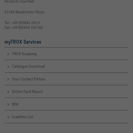
Heinrich-Trox-Platz
47506 Neukirchen-Vluyn
Tel.: +49 (0)2845 202-0
Fax: +49 (0)2845 202-265
myTROX Services
TROX Academy
Catalogue Download
Your Contact Partner
Online Fault Report
BIM
Leadtime List