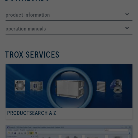
product information
operation manuals
TROX SERVICES
PRODUCTSEARCH A-Z