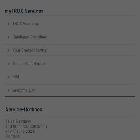
myTROX Services
TROX Academy
Catalogue Download
Your Contact Partner
Online Fault Report
BIM
Leadtime List
Service-Hotlines
Sales Germany
and technical consulting
+49 (0)2845 202-0
Contact