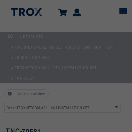
PRODUCTS
Homepage
...
FIRE AND SMOKE PROTECTION SYSTEMS FROM TROX
TROXNETCOM AS-I
TROXNETCOM AS-I - AS-I INSTALLATION SET
TNC-70581
back to overview
Other TROXNETCOM AS-I - AS-I INSTALLATION SET
TNC-70581