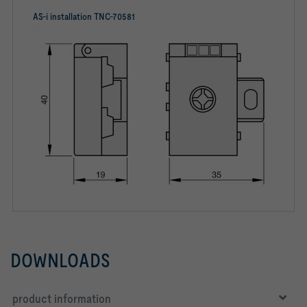
AS-i installation TNC-70581
DOWNLOADS
product information