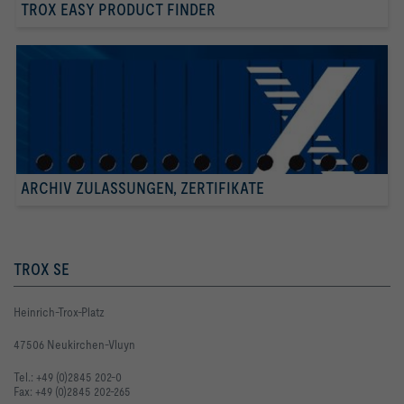
TROX EASY PRODUCT FINDER
ARCHIV ZULASSUNGEN, ZERTIFIKATE
TROX SE
Heinrich-Trox-Platz
47506 Neukirchen-Vluyn
Tel.: +49 (0)2845 202-0
Fax: +49 (0)2845 202-265