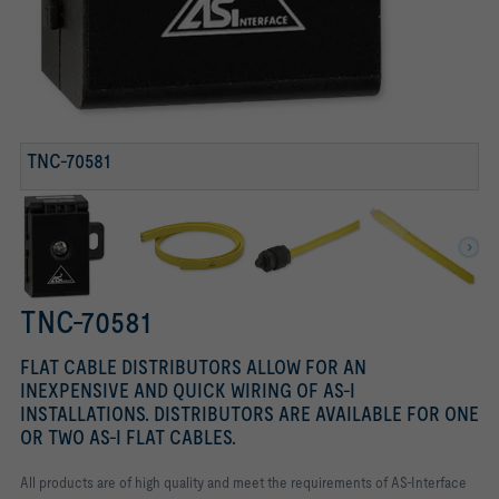
TNC-70113
TNC-DP CONNECTOR
TNC-70581
TNC-70581
FLAT CABLE DISTRIBUTORS ALLOW FOR AN
INEXPENSIVE AND QUICK WIRING OF AS-I
INSTALLATIONS. DISTRIBUTORS ARE AVAILABLE FOR ONE
OR TWO AS-I FLAT CABLES.
All products are of high quality and meet the requirements of AS-Interface