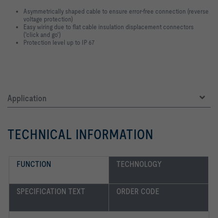
Asymmetrically shaped cable to ensure error-free connection (reverse
voltage protection)
Easy wiring due to flat cable insulation displacement connectors
('click and go')
Protection level up to IP 67
Application
TECHNICAL INFORMATION
FUNCTION
TECHNOLOGY
SPECIFICATION TEXT
ORDER CODE