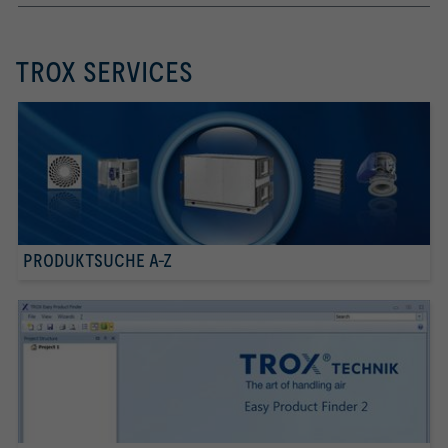
TROX SERVICES
PRODUKTSUCHE A-Z