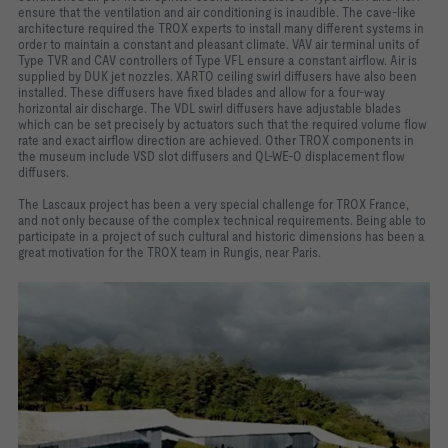
ensure that the ventilation and air conditioning is inaudible. The cave-like
architecture required the TROX experts to install many different systems in
order to maintain a constant and pleasant climate. VAV air terminal units of
Type TVR and CAV controllers of Type VFL ensure a constant airflow. Air is
supplied by DUK jet nozzles. XARTO ceiling swirl diffusers have also been
installed. These diffusers have fixed blades and allow for a four-way
horizontal air discharge. The VDL swirl diffusers have adjustable blades
which can be set precisely by actuators such that the required volume flow
rate and exact airflow direction are achieved. Other TROX components in
the museum include VSD slot diffusers and QL-WE-O displacement flow
diffusers.
The Lascaux project has been a very special challenge for TROX France,
and not only because of the complex technical requirements. Being able to
participate in a project of such cultural and historic dimensions has been a
great motivation for the TROX team in Rungis, near Paris.