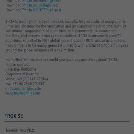
Download
Photo outside(high-res)
Download
Photo inside(high-res)
Download
Photo X-CUBE(high-res)
TROX is leading in the development, manufacture and sale of components,
units and systems for the ventilation and air conditioning of rooms. With 29
subsidiary companies in 28 countries on 5 continents, 14 production
facilities, and importers and representatives, TROX is present in over 70
countries. Founded in 1951, global market leader TROX, whose international
head office is in Germany, generated in 2015 with a total of 3,700 employees
around the globe revenues of €482 million.
For further information or should you have any questions about TROX,
please contact:
Christine Roßkothen
Corporate Marketing
Voice: +49 (0) 2845 202464
Fax: +49 (0) 2845 202587
c.rosskothen@trox.de
www.troxtechnik.com
TROX SE
Heinrich-Trox-Platz