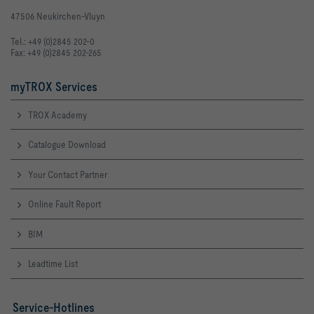
47506 Neukirchen-Vluyn
Tel.: +49 (0)2845 202-0
Fax: +49 (0)2845 202-265
myTROX Services
TROX Academy
Catalogue Download
Your Contact Partner
Online Fault Report
BIM
Leadtime List
Service-Hotlines