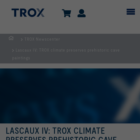
TROX Newscenter
Homepage
Lascaux IV: TROX climate preserves prehistoric cave
paintings
LASCAUX IV: TROX CLIMATE