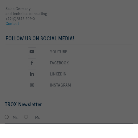
Sales Germany
and technical consulting
+49 (0)2845 202-0
Contact
FOLLOW US ON SOCIAL MEDIA!
YOUTUBE
FACEBOOK
LINKEDIN
INSTAGRAM
TROX Newsletter
Ms.
Mr.