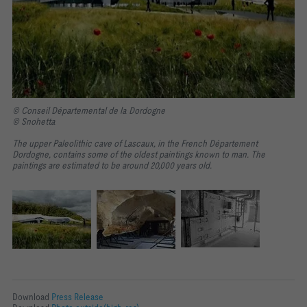
© Conseil Départemental de la Dordogne
© Snohetta
The upper Paleolithic cave of Lascaux, in the French Département
Dordogne, contains some of the oldest paintings known to man. The
paintings are estimated to be around 20,000 years old.
Download
Press Release