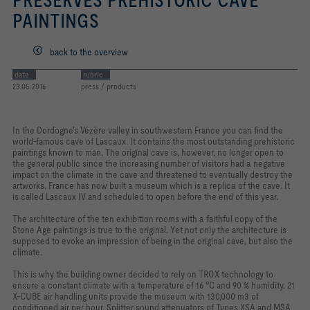
PRESERVES PREHISTORIC CAVE
PAINTINGS
back to the overview
date
rubric
23.05.2016
press / products
In the Dordogne's Vézère valley in southwestern France you can find the
world-famous cave of Lascaux. It contains the most outstanding prehistoric
paintings known to man. The original cave is, however, no longer open to
the general public since the increasing number of visitors had a negative
impact on the climate in the cave and threatened to eventually destroy the
artworks. France has now built a museum which is a replica of the cave. It
is called Lascaux IV and scheduled to open before the end of this year.
The architecture of the ten exhibition rooms with a faithful copy of the
Stone Age paintings is true to the original. Yet not only the architecture is
supposed to evoke an impression of being in the original cave, but also the
climate.
This is why the building owner decided to rely on TROX technology to
ensure a constant climate with a temperature of 16 °C and 90 % humidity. 21
X-CUBE air handling units provide the museum with 130,000 m3 of
conditioned air per hour. Splitter sound attenuators of Types XSA and MSA