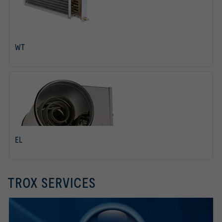
WT
read more
EL
read more
TROX SERVICES