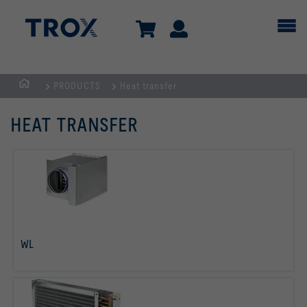
PRODUCTS
Heat transfer
Homepage
HEAT TRANSFER
WL
read more