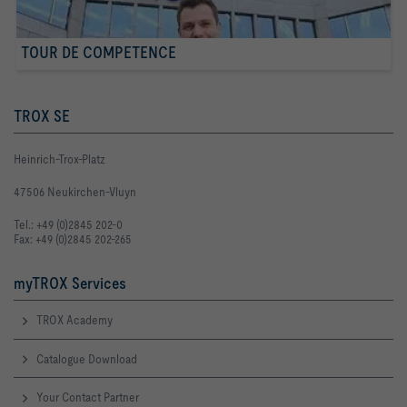
TOUR DE COMPETENCE
TROX SE
Heinrich-Trox-Platz
47506 Neukirchen-Vluyn
Tel.: +49 (0)2845 202-0
Fax: +49 (0)2845 202-265
myTROX Services
TROX Academy
Catalogue Download
Your Contact Partner