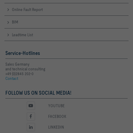
Online Fault Report
BIM
Leadtime List
Service-Hotlines
Sales Germany
and technical consulting
+49 (0)2845 202-0
Contact
FOLLOW US ON SOCIAL MEDIA!
YOUTUBE
FACEBOOK
LINKEDIN