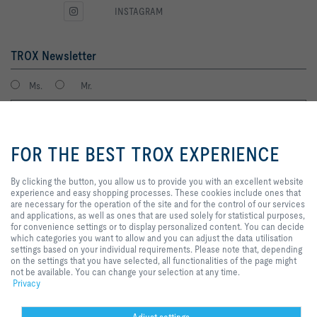
INSTAGRAM
TROX Newsletter
Ms.
Mr.
By clicking the button, you allow
us to provide you with an
FOR THE BEST TROX EXPERIENCE
excellent website experience and
easy shopping processes. These
cookies include ones that are
By clicking the button, you allow us to provide you with an excellent website
necessary for the operation of the
experience and easy shopping processes. These cookies include ones that
site and for the control of our
are necessary for the operation of the site and for the control of our services
services and applications, as well
and applications, as well as ones that are used solely for statistical purposes,
I agree to the processing of my personal data, according to the TROX
as ones that are used solely for
for convenience settings or to display personalized content. You can decide
Privacy Policy.
statistical purposes, for
which categories you want to allow and you can adjust the data utilisation
register
convenience settings or to display
settings based on your individual requirements. Please note that, depending
personalized content. You can
on the settings that you have selected, all functionalities of the page might
decide which categories you want
not be available. You can change your selection at any time.
to allow and you can adjust the
Privacy
Home
Contacts
GTC
General Purchasing Conditions
data utilisation settings based on
your individual requirements.
Code of Conduct
Privacy
Disclaimer
Imprint
2026 © Trox SE
Please note that, depending on