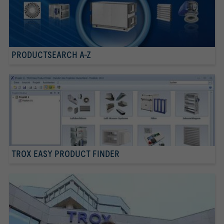
PRODUCTSEARCH A-Z
TROX EASY PRODUCT FINDER