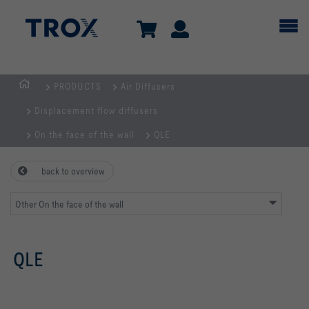
PRODUCTS
Air Diffusers
Homepage
Displacement flow diffusers
On the face of the wall
QLE
back to overview
Other On the face of the wall
QLE