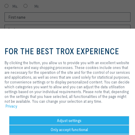
Ms.
Mr.
By clicking the button, you allow us
to provide you with an excellent
FOR THE BEST TROX EXPERIENCE
website experience and easy
shopping processes. These
cookies include ones that are
By clicking the button, you allow us to provide you with an excellent website
I agree to the processing of my personal data, according to the TROX
necessary for the operation of the
experience and easy shopping processes. These cookies include ones that
Privacy Policy.
site and for the control of our
are necessary for the operation of the site and for the control of our services
register
services and applications, as well
and applications, as well as ones that are used solely for statistical purposes,
as ones that are used solely for
for convenience settings or to display personalized content. You can decide
statistical purposes, for
which categories you want to allow and you can adjust the data utilisation
convenience settings or to display
settings based on your individual requirements. Please note that, depending
Home
Contacts
GTC
General Purchasing Conditions
personalized content. You can
on the settings that you have selected, all functionalities of the page might
decide which categories you want
not be available. You can change your selection at any time.
Code of Conduct
Privacy
Disclaimer
Imprint
2026 © Trox SE
to allow and you can adjust the
Privacy
data utilisation settings based on
your individual requirements.
Please note that, depending on the
Adjust settings
settings that you have selected, all
Only accept functional
functionalities of the page might
not be available. You can change