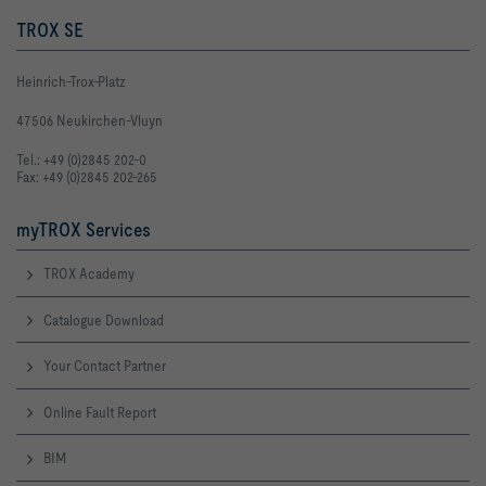
TROX SE
Heinrich-Trox-Platz
47506 Neukirchen-Vluyn
Tel.: +49 (0)2845 202-0
Fax: +49 (0)2845 202-265
myTROX Services
TROX Academy
Catalogue Download
Your Contact Partner
Online Fault Report
BIM