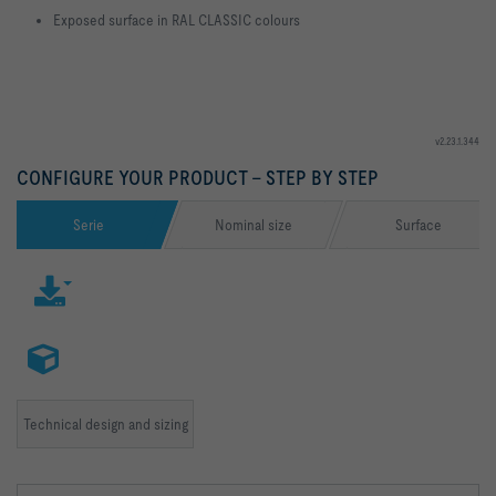
Exposed surface in RAL CLASSIC colours
v2.23.1.344
CONFIGURE YOUR PRODUCT – STEP BY STEP
Serie
Nominal size
Surface
Technical design and sizing