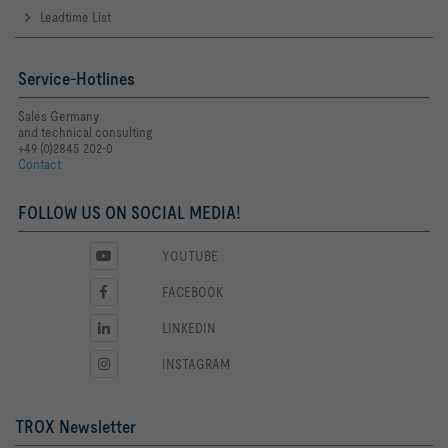
Leadtime List
Service-Hotlines
Sales Germany
and technical consulting
+49 (0)2845 202-0
Contact
FOLLOW US ON SOCIAL MEDIA!
YOUTUBE
FACEBOOK
LINKEDIN
INSTAGRAM
TROX Newsletter