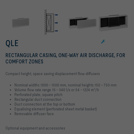
QLE
RECTANGULAR CASING, ONE-WAY AIR DISCHARGE, FOR
COMFORT ZONES
Compact height, space saving displacement flow diffusers
Nominal widths 1000 – 1500 mm, nominal heights 150 – 750 mm
Volume flow rate range 15 – 340 l/s or 54 – 1224 m³/h
Perforated plate, square pitch
Rectangular duct connection
Duct connection at the top or bottom
Equalising element (perforated sheet metal basket)
Removable diffuser face
Optional equipment and accessories