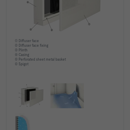
250Hz [dB]    19                           N.A.                    
500Hz [dB]    18                           N.A.                    
1kHz [dB]     < 15                         N.A.                    
2kHz [dB]     < 15                         N.A.                    
① Diffuser face
② Diffuser face fixing
③ Plinth
4kHz [dB]     < 15                         N.A.                    
④ Casing
⑤ Perforated sheet metal basket
8kHz [dB]     < 15                         N.A.                    
⑥ Spigot
LWNC [dB]     < 15                         N.A.                    
LWNR [dB]     < 15                         N.A.                    
N.A.