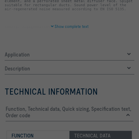
element, and a perforated sheet metal diffuser face. Spigot 
suitable for rectangular ducts. Sound power level of the 
air-regenerated noise measured according to EN ISO 5135.
Show complete text
-   Diffuser face hooks onto the casing, hence easy to 
Application
-   Duct connection at the top or bottom
Description
-   Casing, diffuser face and perforated sheet metal basket 
TECHNICAL INFORMATION
-   Casing and diffuser face powder-coated RAL 9010, pure 
-   Casing rear and perforated sheet metal basket dip 
Function, Technical data, Quick sizing, Specification text,
Order code
-   P1: Powder-coated, RAL CLASSIC colour
FUNCTION
TECHNICAL DATA