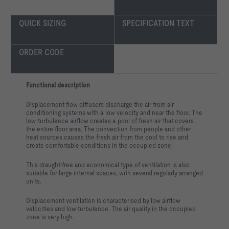
QUICK SIZING
SPECIFICATION TEXT
ORDER CODE
Surface:					Powder-
Select state colour:			
Functional description
Displacement flow diffusers discharge the air from air
conditioning systems with a low velocity and near the floor. The
Volume flow qv                                               
low-turbulence airflow creates a pool of fresh air that covers
the entire floor area. The convection from people and other
Spacing b in a line of outlets                           b 
heat sources causes the fresh air from the pool to rise and
create comfortable conditions in the occupied zone.
Distance l                                                   
This draught-free and economical type of ventilation is also
suitable for large internal spaces, with several regularly arranged
Supply air to room air temperature difference ΔtSUP,c         
units.
Extract air to room air temperature difference ΔtETA           
Displacement ventilation is characterised by low airflow
velocities and low turbulence. The air quality in the occupied
Room temperature tr,c                                       
zone is very high.