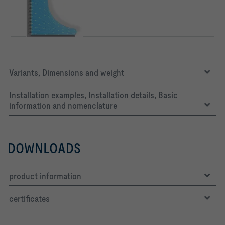
Variants, Dimensions and weight
Installation examples, Installation details, Basic
information and nomenclature
DOWNLOADS
product information
certificates