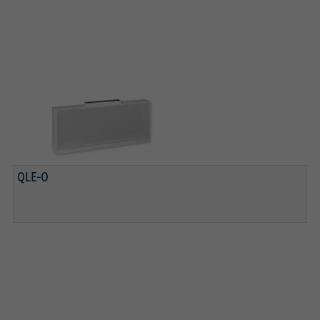
QLE-O
REMOVABLE DIFFUSER FACE
PERFORATED SHEET METAL BASKET
QLE