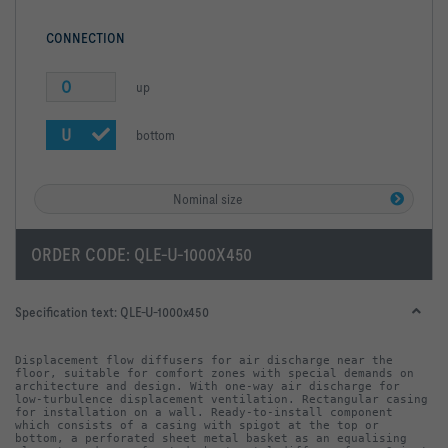
CONNECTION
O
up
U
bottom
Nominal size
ORDER CODE:
QLE-U-1000X450
Specification text:
QLE-U-1000x450
Displacement flow diffusers for air discharge near the 
floor, suitable for comfort zones with special demands on 
architecture and design. With one-way air discharge for 
low-turbulence displacement ventilation. Rectangular casing 
for installation on a wall. Ready-to-install component 
which consists of a casing with spigot at the top or 
bottom, a perforated sheet metal basket as an equalising 