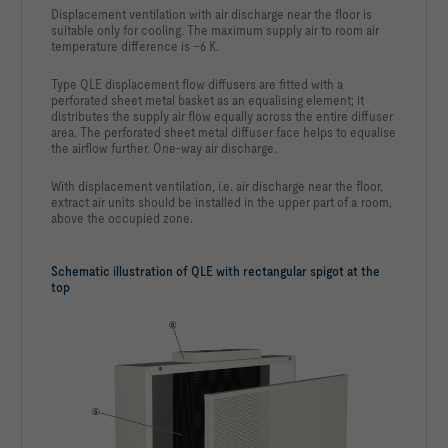
Displacement ventilation with air discharge near the floor is
Geometric air velocity vgeo                                 
suitable only for cooling. The maximum supply air to room air
temperature difference is –6 K.
Velocity at l vl                                            
Type QLE displacement flow diffusers are fitted with a
Temperature difference at l Δtl                            
perforated sheet metal basket as an equalising element; it
distributes the supply air flow equally across the entire diffuser
Thermal output – cooling Φc                                 
area. The perforated sheet metal diffuser face helps to equalise
the airflow further. One-way air discharge.
Total thermal output – cooling Φt,c                         
-653   W
With displacement ventilation, i.e. air discharge near the floor,
extract air units should be installed in the upper part of a room,
above the occupied zone.
              damper blade position open   damper blade 
Schematic illustration of QLE with rectangular spigot at the
top
Δpt [Pa]      4                            N.A.                    
LWA [dB(A)]   16                           N.A.                    
63Hz [dB]     25                           N.A.                    
125Hz [dB]    < 15                         N.A.                    