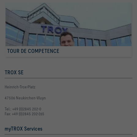
TOUR DE COMPETENCE
TROX SE
Heinrich-Trox-Platz
47506 Neukirchen-Vluyn
Tel.: +49 (0)2845 202-0
Fax: +49 (0)2845 202-265
myTROX Services