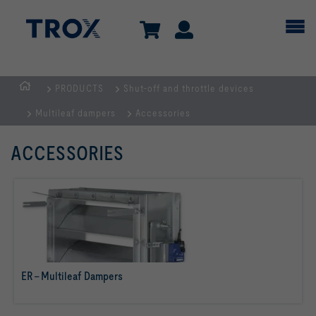
PRODUCTS
Shut-off and throttle devices
Homepage
Multileaf dampers
Accessories
ACCESSORIES
ER – Multileaf Dampers
read more