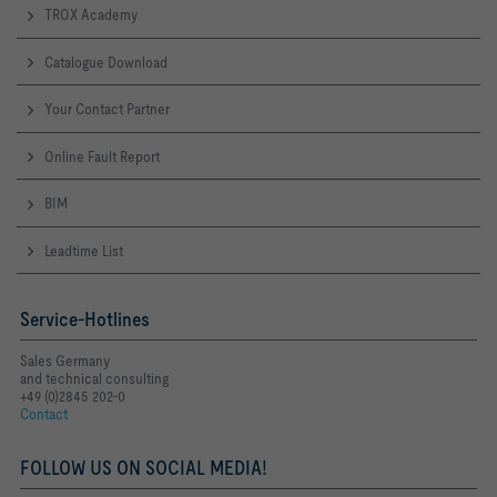
TROX Academy
Catalogue Download
Your Contact Partner
Online Fault Report
BIM
Leadtime List
Service-Hotlines
Sales Germany
and technical consulting
+49 (0)2845 202-0
Contact
FOLLOW US ON SOCIAL MEDIA!