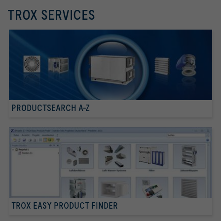
TROX SERVICES
PRODUCTSEARCH A-Z
TROX EASY PRODUCT FINDER