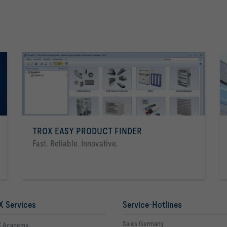
TROX EASY PRODUCT FINDER
Fast. Reliable. Innovative.
 Services
Service-Hotlines
Sales Germany
 Academy