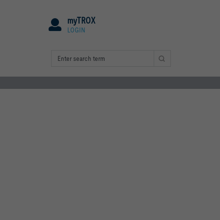
myTROX
LOGIN