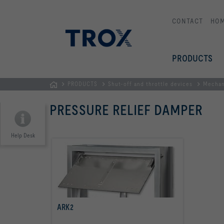
CONTACT
HO
PRODUCTS
PRODUCTS
Shut-off and throttle devices
Mechan
Homepage
PRESSURE RELIEF DAMPER
Help Desk
ARK2
read more