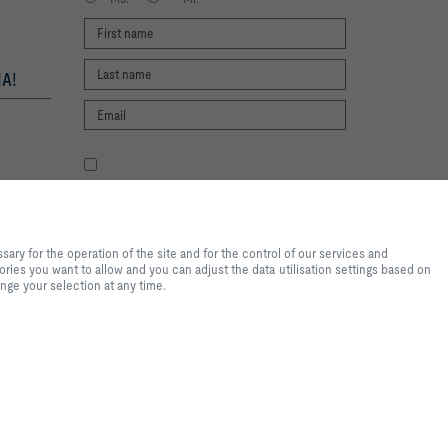
A!
I agree to the processing of my personal
data, according to the TROX Privacy Policy.
register
te experience and easy shopping
f the site and for the control of
ry for the operation of the site and for the control of our services and
tical purposes, for convenience
ories you want to allow and you can adjust the data utilisation settings based on
s you want to allow and you can
ange your selection at any time.
lease note that, depending on the
available. You can change your
2026 © Trox SE
r