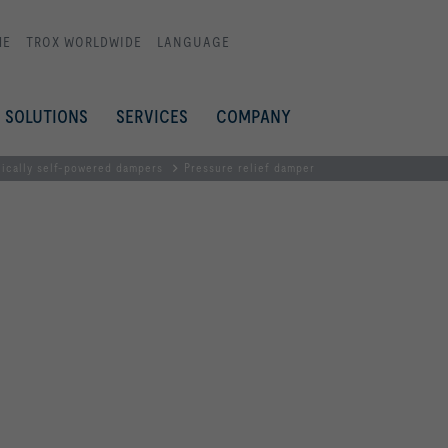
ME
TROX WORLDWIDE
LANGUAGE
SOLUTIONS
SERVICES
COMPANY
ically self-powered dampers
Pressure relief damper