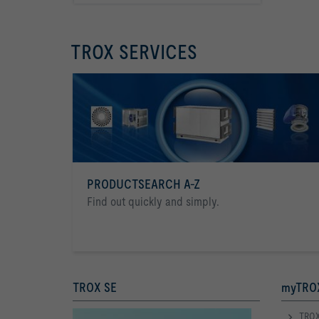
TROX SERVICES
PRODUCTSEARCH A-Z
Find out quickly and simply.
TROX SE
myTROX
TROX