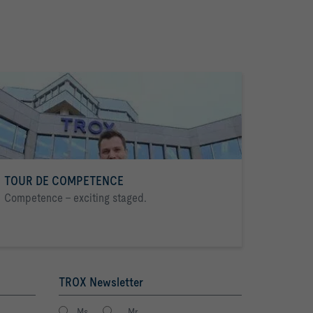
TOUR DE COMPETENCE
Competence - exciting staged.
TROX Newsletter
Ms.
Mr.