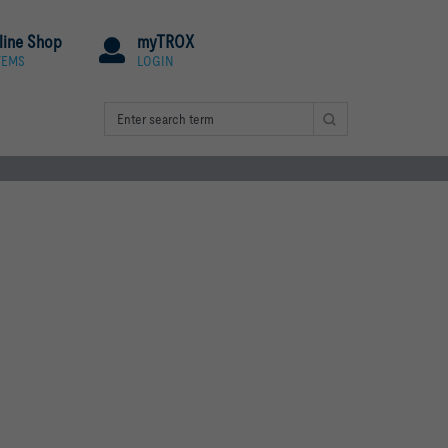
line Shop
myTROX
TEMS
LOGIN