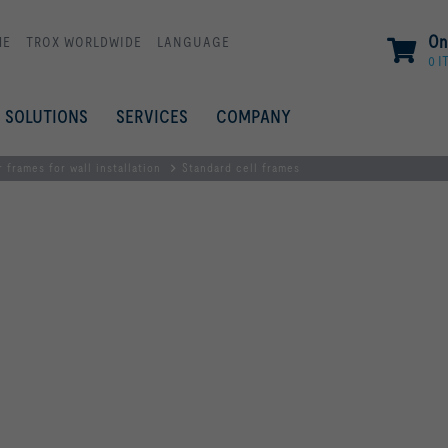
On
ME
TROX WORLDWIDE
LANGUAGE
0 I
SOLUTIONS
SERVICES
COMPANY
r frames for wall installation
Standard cell frames