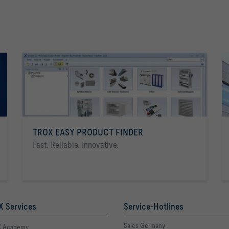
TROX EASY PRODUCT FINDER
Fast. Reliable. Innovative.
 Services
Service-Hotlines
Sales Germany
 Academy