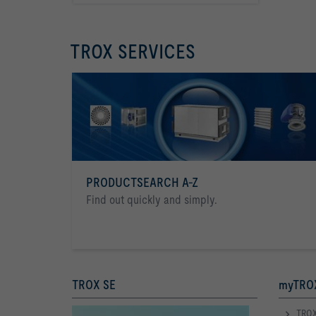
TROX SERVICES
PRODUCTSEARCH A-Z
Find out quickly and simply.
TROX SE
myTROX
TROX