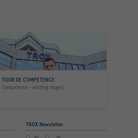
TOUR DE COMPETENCE
Competence - exciting staged.
TROX Newsletter
Ms.
Mr.