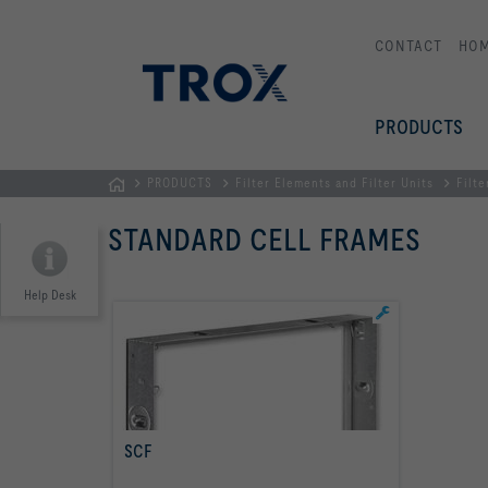
CONTACT
HO
PRODUCTS
PRODUCTS
Filter Elements and Filter Units
Filte
Homepage
STANDARD CELL FRAMES
Help Desk
SCF
read more