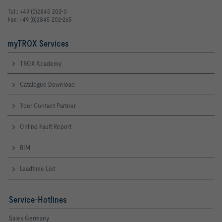
Tel.: +49 (0)2845 202-0
Fax: +49 (0)2845 202-265
myTROX Services
TROX Academy
Catalogue Download
Your Contact Partner
Online Fault Report
BIM
Leadtime List
Service-Hotlines
Sales Germany