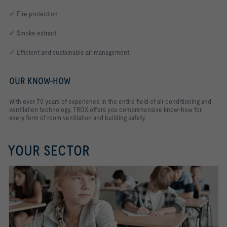
✓ Fire protection
✓ Smoke extract
✓ Efficient and sustainable air management
OUR KNOW-HOW
With over 70 years of experience in the entire field of air conditioning and
ventilation technology, TROX offers you comprehensive know-how for
every form of room ventilation and building safety.
YOUR SECTOR