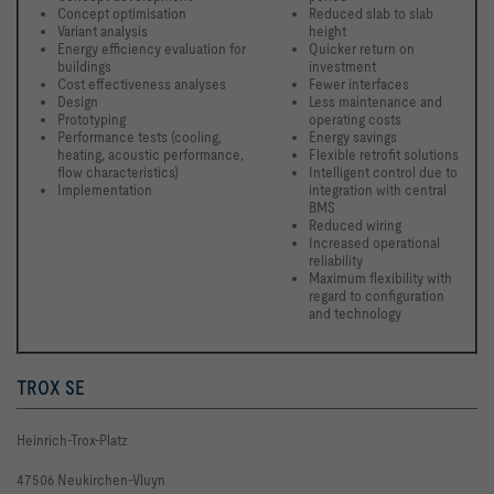
Concept optimisation
Reduced slab to slab 
Variant analysis
height
Energy efficiency evaluation for 
Quicker return on 
buildings
investment
Cost effectiveness analyses
Fewer interfaces
Design
Less maintenance and 
Prototyping
operating costs
Performance tests (cooling, 
Energy savings
heating, acoustic performance, 
Flexible retrofit solutions
flow characteristics)
Intelligent control due to 
Implementation 
integration with central 
BMS
Reduced wiring
Increased operational 
reliability
Maximum flexibility with 
regard to configuration 
and technology 
TROX SE
Heinrich-Trox-Platz
47506 Neukirchen-Vluyn