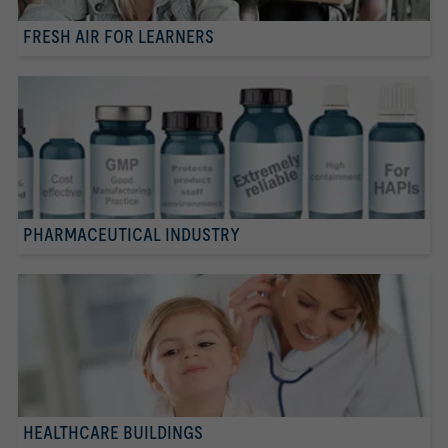
FRESH AIR FOR LEARNERS
PHARMACEUTICAL INDUSTRY
HEALTHCARE BUILDINGS