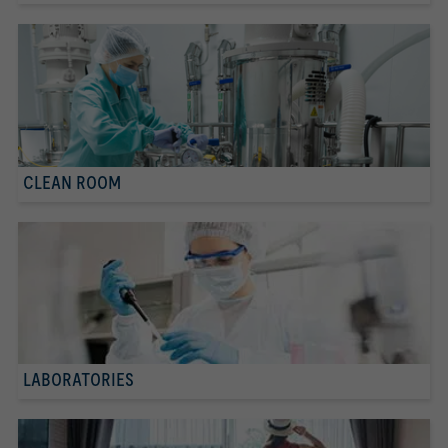
CLEAN ROOM
LABORATORIES