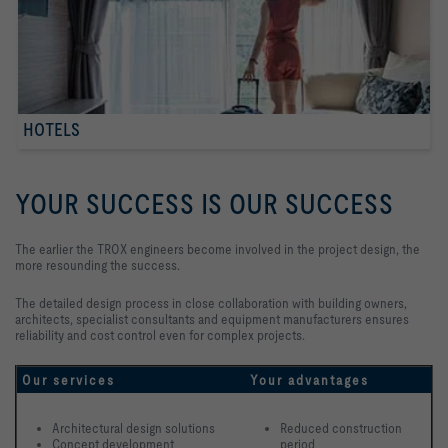
HOTELS
YOUR SUCCESS IS OUR SUCCESS
The earlier the TROX engineers become involved in the project design, the
more resounding the success.
The detailed design process in close collaboration with building owners,
architects, specialist consultants and equipment manufacturers ensures
reliability and cost control even for complex projects.
Our services
Your advantages
Architectural design solutions
Reduced construction 
Concept development 
period