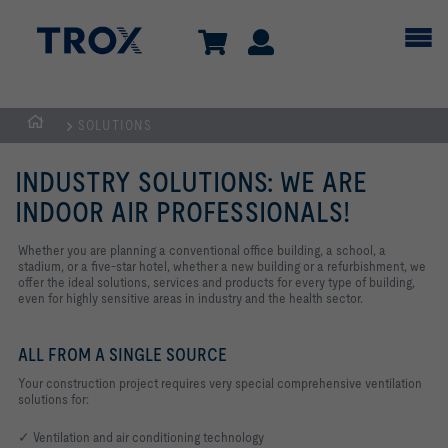
SOLUTIONS
Homepage
INDUSTRY SOLUTIONS: WE ARE
INDOOR AIR PROFESSIONALS!
Whether you are planning a conventional office building, a school, a
stadium, or a five-star hotel, whether a new building or a refurbishment, we
offer the ideal solutions, services and products for every type of building,
even for highly sensitive areas in industry and the health sector.
ALL FROM A SINGLE SOURCE
Your construction project requires very special comprehensive ventilation
solutions for:
✓ Ventilation and air conditioning technology