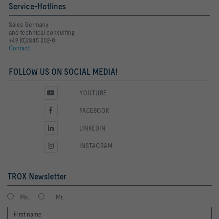
Service-Hotlines
Sales Germany
and technical consulting
+49 (0)2845 202-0
Contact
FOLLOW US ON SOCIAL MEDIA!
YOUTUBE
FACEBOOK
LINKEDIN
INSTAGRAM
TROX Newsletter
Ms.
Mr.