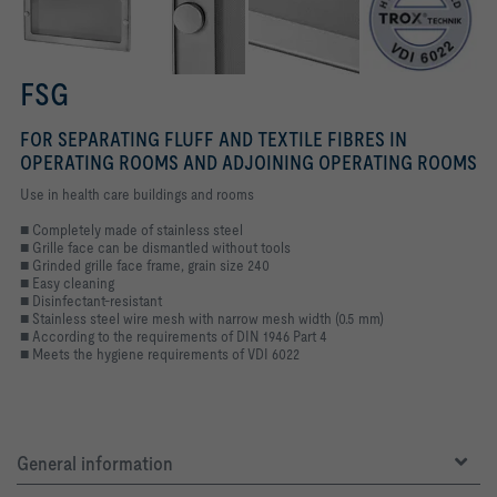
FSG
FOR SEPARATING FLUFF AND TEXTILE FIBRES IN
OPERATING ROOMS AND ADJOINING OPERATING ROOMS
Use in health care buildings and rooms
■ Completely made of stainless steel
■ Grille face can be dismantled without tools
■ Grinded grille face frame, grain size 240
■ Easy cleaning
■ Disinfectant-resistant
■ Stainless steel wire mesh with narrow mesh width (0.5 mm)
■ According to the requirements of DIN 1946 Part 4
■ Meets the hygiene requirements of VDI 6022
General information