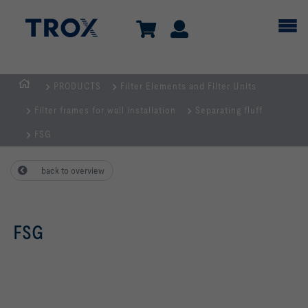
PRODUCTS
Filter Elements and Filter Units
Homepage
Filter frames for wall installation
Separating fluff
FSG
back to overview
FSG