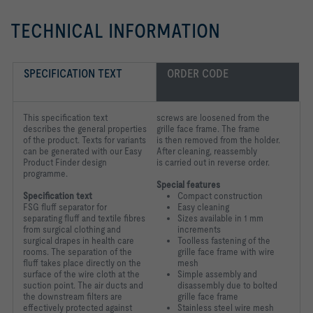
TECHNICAL INFORMATION
SPECIFICATION TEXT
ORDER CODE
This specification text
screws are loosened from the
describes the general properties
grille face frame. The frame
of the product. Texts for variants
is
then removed from the holder.
can be generated with our Easy
After cleaning, reassembly
Product Finder design
is
carried out in reverse order.
programme.
Special features
Specification text
Compact construction
FSG fluff separator for
Easy cleaning
separating fluff and textile fibres
Sizes available in 1 mm
from
surgical clothing and
increments
surgical drapes in health care
Toolless fastening of the
rooms. The
separation of the
grille face frame with wire
fluff takes place directly on the
mesh
surface of the
wire cloth at the
Simple assembly and
suction point. The air ducts and
disassembly due to bolted
the downstream
filters are
grille face frame
effectively protected against
Stainless steel wire mesh