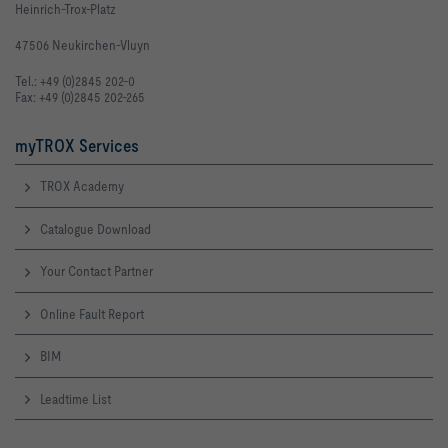
Heinrich-Trox-Platz
47506 Neukirchen-Vluyn
Tel.: +49 (0)2845 202-0
Fax: +49 (0)2845 202-265
myTROX Services
TROX Academy
Catalogue Download
Your Contact Partner
Online Fault Report
BIM
Leadtime List