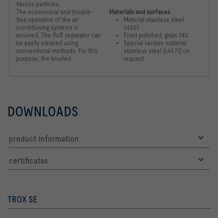
fibrous particles.
The
economical and trouble-
Materials and surfaces
free operation of the air
Material stainless steel
conditioning
systems is
1.4301
ensured. The fluff separator can
Front polished, grain 240
be easily cleaned
using
Special version material
conventional methods. For this
stainless steel (1.4571) on
purpose, the knurled
request
DOWNLOADS
product information
certificates
TROX SE