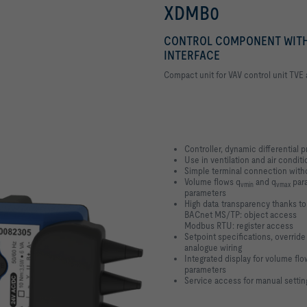
XDMB0
CONTROL COMPONENT WITH
INTERFACE
Compact unit for VAV control unit TVE
Controller, dynamic differential 
Use in ventilation and air conditi
Simple terminal connection witho
Volume flows q
and q
para
vmin
vmax
parameters
High data transparency thanks t
BACnet MS/TP: object access
Modbus RTU: register access
Setpoint specifications, override
analogue wiring
Integrated display for volume flow
parameters
Service access for manual settin