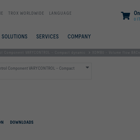
On
ME
TROX WORLDWIDE
LANGUAGE
0 I
SOLUTIONS
SERVICES
COMPANY
ol Component VARYCONTROL – Compact dynamic
XDMB0 - Volume flow BAC
ntrol Component VARYCONTROL – Compact
ON
DOWNLOADS