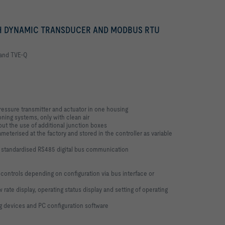
 DYNAMIC TRANSDUCER AND MODBUS RTU
 and TVE-Q
pressure transmitter and actuator in one housing
oning systems, only with clean air
ut the use of additional junction boxes
meterised at the factory and stored in the controller as variable
o standardised RS485 digital bus communication
 controls depending on configuration via bus interface or
 rate display, operating status display and setting of operating
g devices and PC configuration software