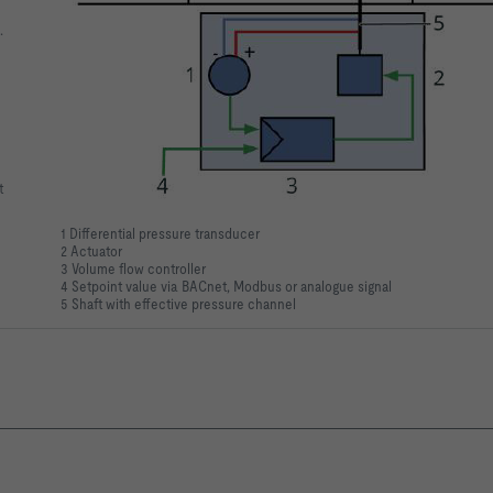
.
t
1 Differential pressure transducer
2 Actuator
3 Volume flow controller
4 Setpoint value via BACnet, Modbus or analogue signal
5 Shaft with effective pressure channel