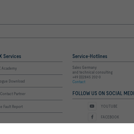
 Services
Service-Hotlines
Sales Germany
 Academy
and technical consulting
+49 (0)2845 202-0
logue Download
Contact
FOLLOW US ON SOCIAL MEDI
Contact Partner
YOUTUBE
e Fault Report
FACEBOOK
LINKEDIN
ime List