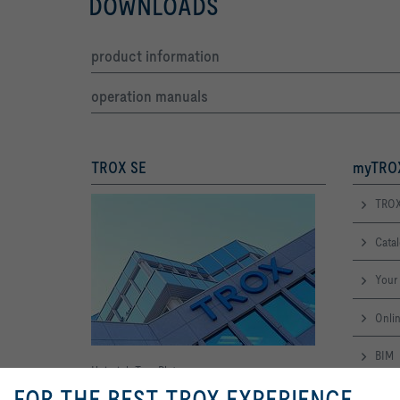
DOWNLOADS
product information
operation manuals
TROX SE
myTROX
TROX
Cata
Your 
Onlin
BIM
Heinrich-Trox-Platz
FOR THE BEST TROX EXPERIENCE
Leadt