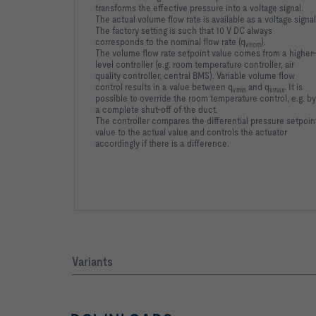
transforms the effective pressure into a voltage signal.
The actual volume flow rate is available as a voltage signal
The factory setting is such that 10 V DC always
corresponds to the nominal flow rate (q
).
vnom
The volume flow rate setpoint value comes from a higher-
level controller (e.g. room temperature controller, air
quality controller, central BMS). Variable volume flow
control results in a value between q
and q
. It is
vmin
vmax
possible to override the room temperature control, e.g. by
a complete shut-off of the duct.
The controller compares the differential pressure setpoin
value to the actual value and controls the actuator
accordingly if there is a difference.
Variants