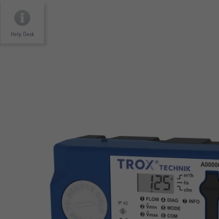
Help Desk