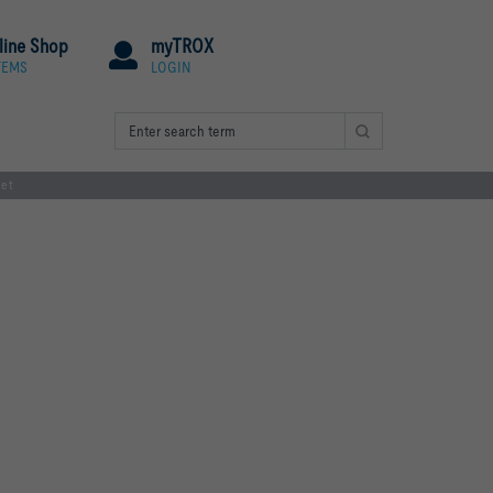
line Shop
myTROX
TEMS
LOGIN
net