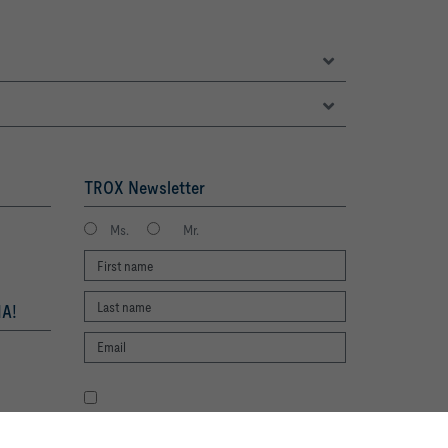
TROX Newsletter
Ms.
Mr.
A!
I agree to the processing of my personal
data, according to the TROX Privacy Policy.