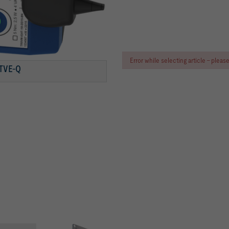
Error while selecting article - plea
ER-COATED)
TVE-Q