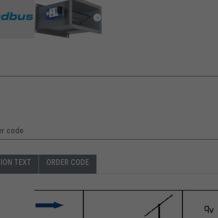
er code
TION TEXT
ORDER CODE