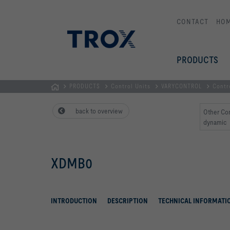
CONTACT
HO
PRODUCTS
PRODUCTS
Control Units
VARYCONTROL
Contr
Homepage
back to overview
Other Co
dynamic
XDMB0
INTRODUCTION
DESCRIPTION
TECHNICAL INFORMATI