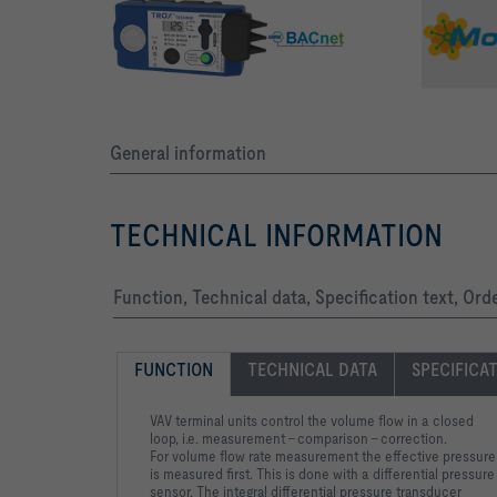
General information
TECHNICAL INFORMATION
Function, Technical data, Specification text, Ord
FUNCTION
TECHNICAL DATA
SPECIFICA
VAV terminal units control the volume flow in a closed
loop, i.e. measurement – comparison – correction.
For volume flow rate measurement the effective pressure
is measured first. This is done with a differential pressure
sensor. The integral differential pressure transducer